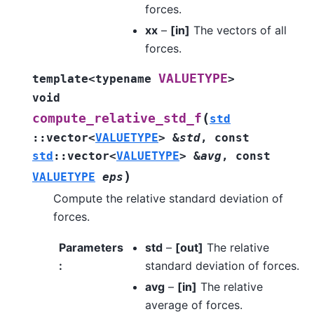
forces.
xx
–
[in]
The vectors of all
forces.
VALUETYPE
template
<
typename
>
void
(
compute_relative_std_f
std
::
vector
<
VALUETYPE
>
&
std
,
const
std
::
vector
<
VALUETYPE
>
&
avg
,
const
)
VALUETYPE
eps
Compute the relative standard deviation of
forces.
Parameters
std
–
[out]
The relative
:
standard deviation of forces.
avg
–
[in]
The relative
average of forces.