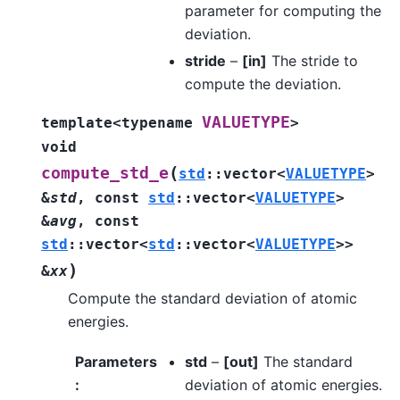
parameter for computing the
deviation.
stride
–
[in]
The stride to
compute the deviation.
VALUETYPE
template
<
typename
>
void
(
compute_std_e
std
::
vector
<
VALUETYPE
>
&
std
,
const
std
::
vector
<
VALUETYPE
>
&
avg
,
const
std
::
vector
<
std
::
vector
<
VALUETYPE
>
>
)
&
xx
Compute the standard deviation of atomic
energies.
Parameters
std
–
[out]
The standard
:
deviation of atomic energies.