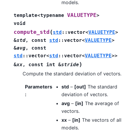
models.
VALUETYPE
template
<
typename
>
void
(
compute_std
std
::
vector
<
VALUETYPE
>
&
std
,
const
std
::
vector
<
VALUETYPE
>
&
avg
,
const
std
::
vector
<
std
::
vector
<
VALUETYPE
>
>
)
&
xx
,
const
int
&
stride
Compute the standard deviation of vectors.
Parameters
std
–
[out]
The standard
:
deviation of vectors.
avg
–
[in]
The average of
vectors.
xx
–
[in]
The vectors of all
models.