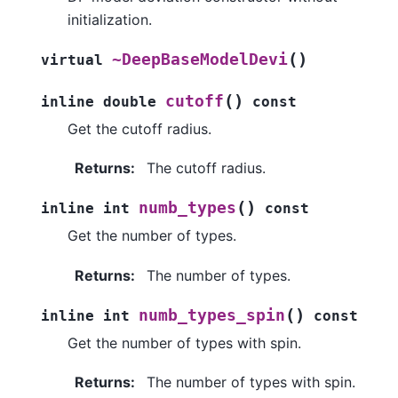
initialization.
(
)
~DeepBaseModelDevi
virtual
(
)
cutoff
inline
double
const
Get the cutoff radius.
Returns
:
The cutoff radius.
(
)
numb_types
inline
int
const
Get the number of types.
Returns
:
The number of types.
(
)
numb_types_spin
inline
int
const
Get the number of types with spin.
Returns
:
The number of types with spin.