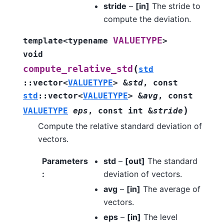
stride
–
[in]
The stride to
compute the deviation.
VALUETYPE
template
<
typename
>
void
(
compute_relative_std
std
::
vector
<
VALUETYPE
>
&
std
,
const
std
::
vector
<
VALUETYPE
>
&
avg
,
const
)
VALUETYPE
eps
,
const
int
&
stride
Compute the relative standard deviation of
vectors.
Parameters
std
–
[out]
The standard
:
deviation of vectors.
avg
–
[in]
The average of
vectors.
eps
–
[in]
The level