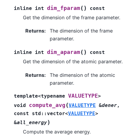
(
)
dim_fparam
inline
int
const
Get the dimension of the frame parameter.
Returns
:
The dimension of the frame
parameter.
(
)
dim_aparam
inline
int
const
Get the dimension of the atomic parameter.
Returns
:
The dimension of the atomic
parameter.
VALUETYPE
template
<
typename
>
(
compute_avg
void
VALUETYPE
&
dener
,
const
std
::
vector
<
VALUETYPE
>
)
&
all_energy
Compute the average energy.