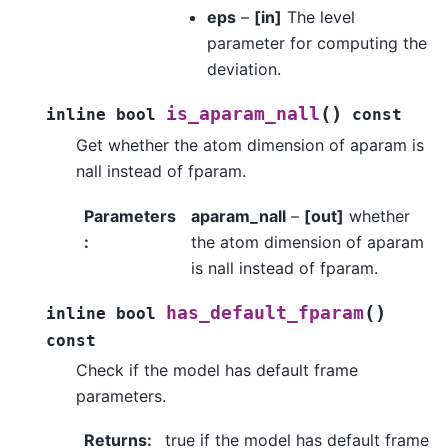
eps
–
[in]
The level
parameter for computing the
deviation.
(
)
is_aparam_nall
inline
bool
const
Get whether the atom dimension of aparam is
nall instead of fparam.
Parameters
aparam_nall
–
[out]
whether
:
the atom dimension of aparam
is nall instead of fparam.
(
)
has_default_fparam
inline
bool
const
Check if the model has default frame
parameters.
Returns
:
true if the model has default frame