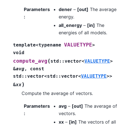
Parameters
dener
–
[out]
The average
:
energy.
all_energy
–
[in]
The
energies of all models.
VALUETYPE
template
<
typename
>
void
(
compute_avg
std
::
vector
<
VALUETYPE
>
&
avg
,
const
std
::
vector
<
std
::
vector
<
VALUETYPE
>
>
)
&
xx
Compute the average of vectors.
Parameters
avg
–
[out]
The average of
:
vectors.
xx
–
[in]
The vectors of all