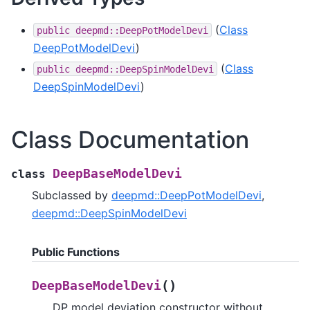
(
Class
public
deepmd::DeepPotModelDevi
DeepPotModelDevi
)
(
Class
public
deepmd::DeepSpinModelDevi
DeepSpinModelDevi
)
Class Documentation
DeepBaseModelDevi
class
Subclassed by
deepmd::DeepPotModelDevi
,
deepmd::DeepSpinModelDevi
Public Functions
(
)
DeepBaseModelDevi
DP model deviation constructor without