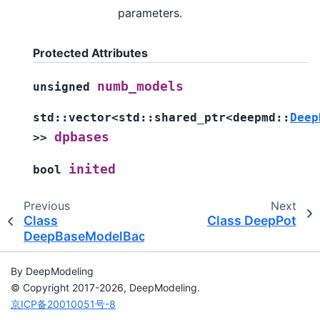
parameters.
Protected Attributes
numb_models
unsigned
std
::
vector
<
std
::
shared_ptr
<
deepmd
::
Deep
dpbases
>
>
inited
bool
Previous
Next
Class
Class DeepPot
DeepBaseModelBackend
By DeepModeling
© Copyright 2017-2026, DeepModeling.
京ICP备20010051号-8