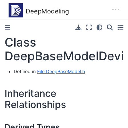
Class
DeepBaseModelDevi
Defined in
File DeepBaseModel.h
Inheritance
Relationships
Derived Types