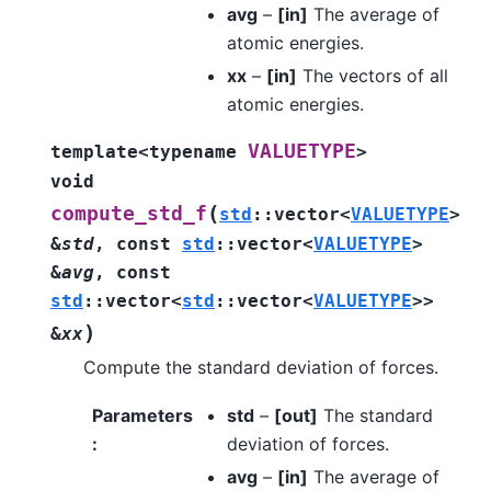
avg
–
[in]
The average of
atomic energies.
xx
–
[in]
The vectors of all
atomic energies.
VALUETYPE
template
<
typename
>
void
(
compute_std_f
std
::
vector
<
VALUETYPE
>
&
std
,
const
std
::
vector
<
VALUETYPE
>
&
avg
,
const
std
::
vector
<
std
::
vector
<
VALUETYPE
>
>
)
&
xx
Compute the standard deviation of forces.
Parameters
std
–
[out]
The standard
:
deviation of forces.
avg
–
[in]
The average of