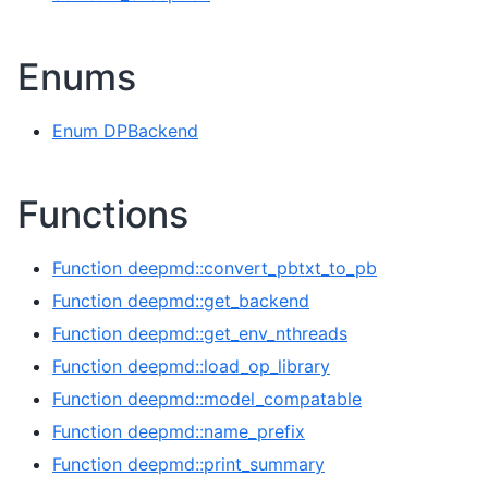
Enums
Enum DPBackend
Functions
Function deepmd::convert_pbtxt_to_pb
Function deepmd::get_backend
Function deepmd::get_env_nthreads
Function deepmd::load_op_library
Function deepmd::model_compatable
Function deepmd::name_prefix
Function deepmd::print_summary