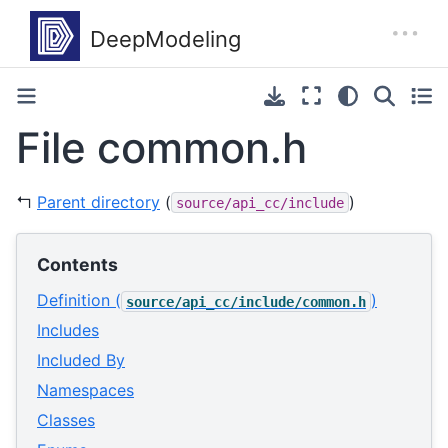
File common.h
↰
Parent directory
(
)
source/api_cc/include
Contents
Definition (
)
source/api_cc/include/common.h
Includes
Included By
Namespaces
Classes