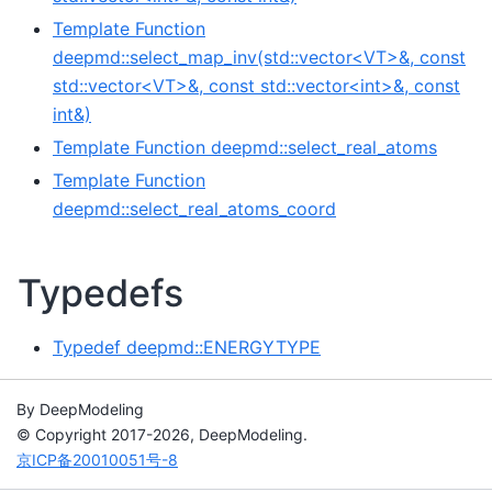
Template Function
deepmd::select_map_inv(std::vector<VT>&, const
std::vector<VT>&, const std::vector<int>&, const
int&)
Template Function deepmd::select_real_atoms
Template Function
deepmd::select_real_atoms_coord
Typedefs
Typedef deepmd::ENERGYTYPE
By DeepModeling
© Copyright 2017-2026, DeepModeling.
京ICP备20010051号-8