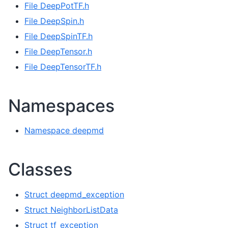
File DeepPotTF.h
File DeepSpin.h
File DeepSpinTF.h
File DeepTensor.h
File DeepTensorTF.h
Namespaces
Namespace deepmd
Classes
Struct deepmd_exception
Struct NeighborListData
Struct tf_exception