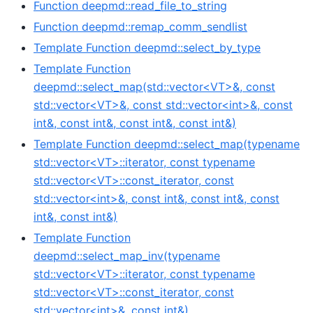
Function deepmd::read_file_to_string
Function deepmd::remap_comm_sendlist
Template Function deepmd::select_by_type
Template Function
deepmd::select_map(std::vector<VT>&, const
std::vector<VT>&, const std::vector<int>&, const
int&, const int&, const int&, const int&)
Template Function deepmd::select_map(typename
std::vector<VT>::iterator, const typename
std::vector<VT>::const_iterator, const
std::vector<int>&, const int&, const int&, const
int&, const int&)
Template Function
deepmd::select_map_inv(typename
std::vector<VT>::iterator, const typename
std::vector<VT>::const_iterator, const
std::vector<int>&, const int&)