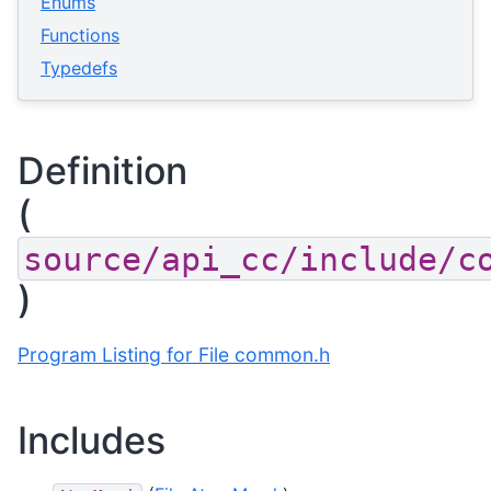
Enums
Functions
Typedefs
Definition
(
source/api_cc/include/c
)
Program Listing for File common.h
Includes