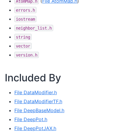
(
File AtomMap.h
)
AtomMap.h
errors.h
iostream
neighbor_list.h
string
vector
version.h
Included By
File DataModifier.h
File DataModifierTF.h
File DeepBaseModel.h
File DeepPot.h
File DeepPotJAX.h