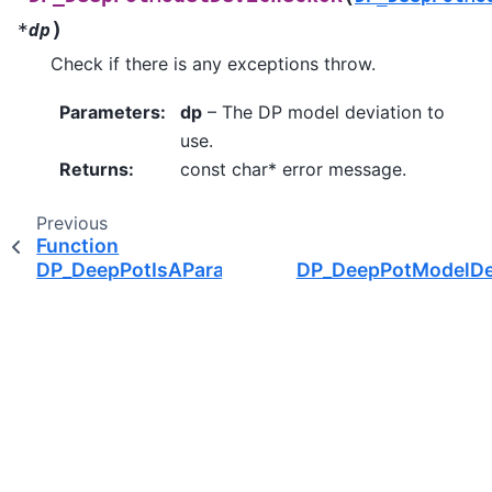
)
*
dp
Check if there is any exceptions throw.
Parameters
:
dp
– The DP model deviation to
use.
Returns
:
const char* error message.
Previous
Function
DP_DeepPotIsAParamNAll
DP_DeepPotModelD