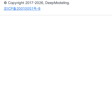
© Copyright 2017-2026, DeepModeling.
京ICP备20010051号-8