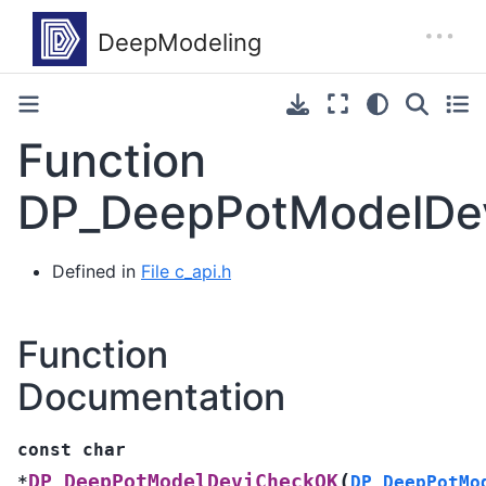
Function
DP_DeepPotModelDe
Defined in
File c_api.h
Function
Documentation
const
char
(
DP_DeepPotModelDeviCheckOK
*
DP_DeepPotMo