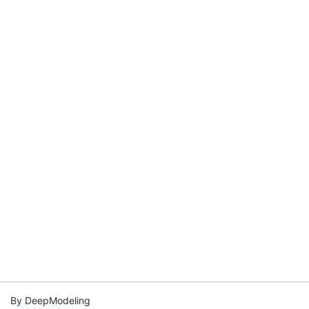
By DeepModeling