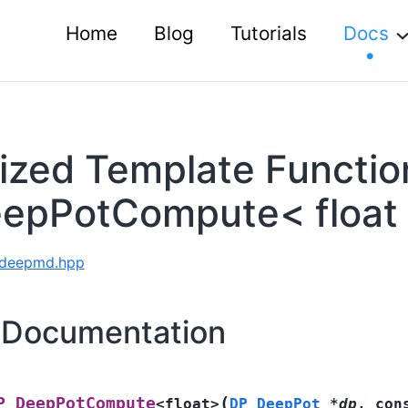
Home
Blog
Tutorials
Docs
lized Template Functio
epPotCompute< float
e deepmd.hpp
 Documentation
(
P_DeepPotCompute
<
float
>
DP_DeepPot
*
dp
,
con