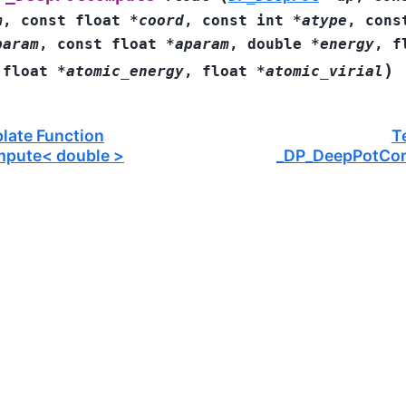
m
,
const
float
*
coord
,
const
int
*
atype
,
cons
param
,
const
float
*
aparam
,
double
*
energy
,
f
)
,
float
*
atomic_energy
,
float
*
atomic_virial
late Function
T
pute< double >
_DP_DeepPotCo