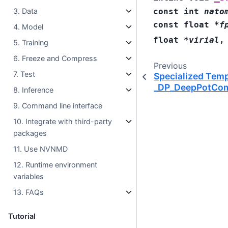
const
int
nato
3. Data
const
float
*
f
4. Model
float
*
virial
5. Training
6. Freeze and Compress
Previous
7. Test
Specialized Temp
_DP_DeepPotCom
8. Inference
9. Command line interface
10. Integrate with third-party
packages
11. Use NVNMD
12. Runtime environment
variables
13. FAQs
Tutorial