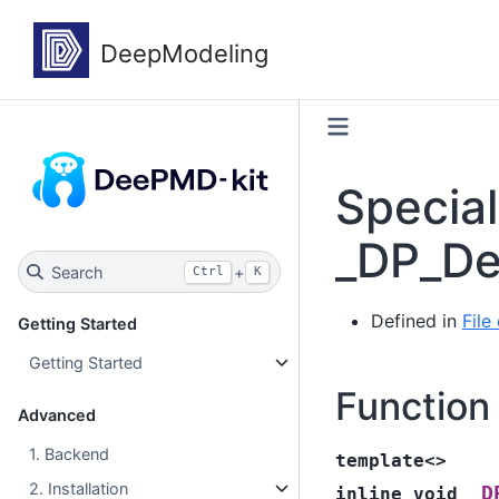
Specia
_DP_De
Search
+
Ctrl
K
Defined in
Fil
Getting Started
Getting Started
Function
Advanced
1. Backend
template
<
>
2. Installation
_D
inline
void