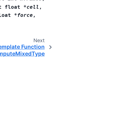
t
float
*
cell
,
loat
*
force
,
Next
emplate Function
mputeMixedType