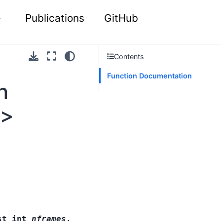
Publications
GitHub
Contents
Function Documentation
n
 >
st
int
nframes
,