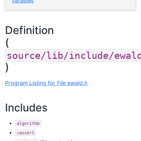
Variables
Definition
(
source/lib/include/ewal
)
Program Listing for File ewald.h
Includes
algorithm
cassert