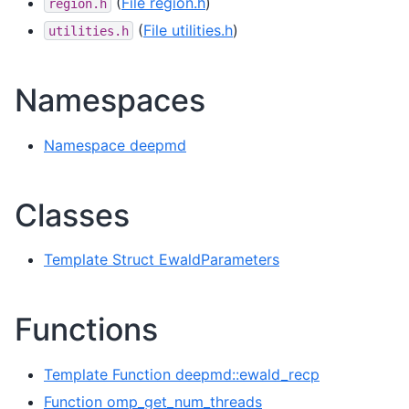
(
File region.h
)
region.h
(
File utilities.h
)
utilities.h
Namespaces
Namespace deepmd
Classes
Template Struct EwaldParameters
Functions
Template Function deepmd::ewald_recp
Function omp_get_num_threads