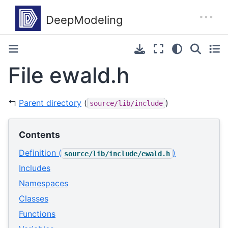
File ewald.h
↰
Parent directory
(
)
source/lib/include
Contents
Definition (
)
source/lib/include/ewald.h
Includes
Namespaces
Classes
Functions