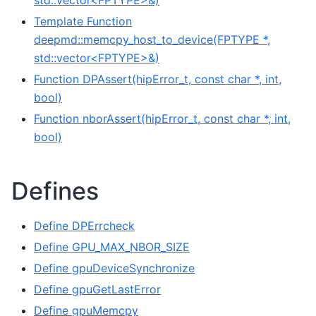
std::vector<FPTYPE>&)
Template Function
deepmd::memcpy_host_to_device(FPTYPE *,
std::vector<FPTYPE>&)
Function DPAssert(hipError_t, const char *, int,
bool)
Function nborAssert(hipError_t, const char *, int,
bool)
Defines
Define DPErrcheck
Define GPU_MAX_NBOR_SIZE
Define gpuDeviceSynchronize
Define gpuGetLastError
Define gpuMemcpy