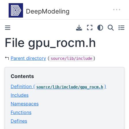
File gpu_rocm.h
↰
Parent directory
(
)
source/lib/include
Contents
Definition (
)
source/lib/include/gpu_rocm.h
Includes
Namespaces
Functions
Defines