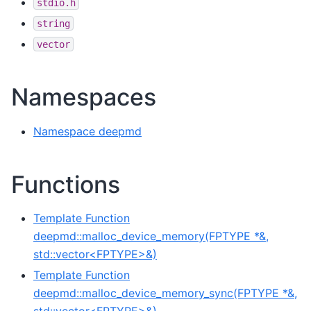
stdio.h
string
vector
Namespaces
Namespace deepmd
Functions
Template Function
deepmd::malloc_device_memory(FPTYPE *&,
std::vector<FPTYPE>&)
Template Function
deepmd::malloc_device_memory_sync(FPTYPE *&,