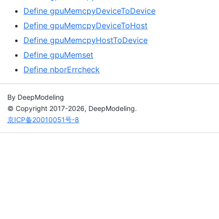
Define gpuMemcpyDeviceToDevice
Define gpuMemcpyDeviceToHost
Define gpuMemcpyHostToDevice
Define gpuMemset
Define nborErrcheck
By DeepModeling
© Copyright 2017-2026, DeepModeling.
京ICP备20010051号-8