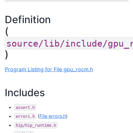
Definition
(
source/lib/include/gpu_
)
Program Listing for File gpu_rocm.h
Includes
assert.h
(
File errors.h
)
errors.h
hip/hip_runtime.h