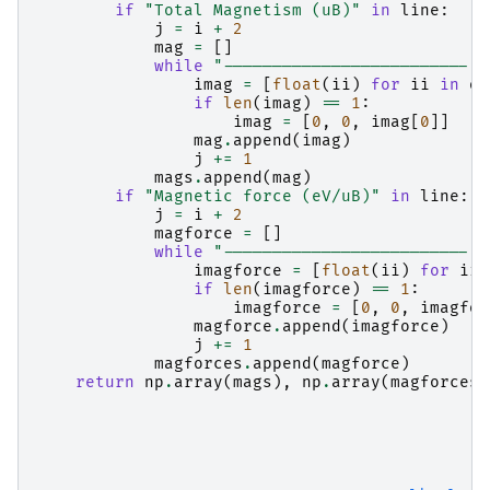
if
"Total Magnetism (uB)"
in
line
:
j
=
i
+
2
mag
=
[]
while
"-------------------------"
imag
=
[
float
(
ii
)
for
ii
in
ou
if
len
(
imag
)
==
1
:
imag
=
[
0
,
0
,
imag
[
0
]]
mag
.
append
(
imag
)
j
+=
1
mags
.
append
(
mag
)
if
"Magnetic force (eV/uB)"
in
line
:
j
=
i
+
2
magforce
=
[]
while
"-------------------------"
imagforce
=
[
float
(
ii
)
for
ii
if
len
(
imagforce
)
==
1
:
imagforce
=
[
0
,
0
,
imagfor
magforce
.
append
(
imagforce
)
j
+=
1
magforces
.
append
(
magforce
)
return
np
.
array
(
mags
),
np
.
array
(
magforces
)