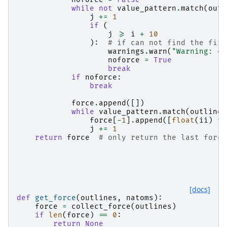
while
not
value_pattern
.
match
(
outl
j
+=
1
if
(
j
>=
i
+
10
):
# if can not find the firs
warnings
.
warn
(
"Warning: ca
noforce
=
True
break
if
noforce
:
break
force
.
append
([])
while
value_pattern
.
match
(
outlines
force
[
-
1
]
.
append
([
float
(
ii
)
fo
j
+=
1
return
force
# only return the last force
[docs]
def
get_force
(
outlines
,
natoms
):
force
=
collect_force
(
outlines
)
if
len
(
force
)
==
0
:
return
None