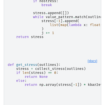
if
nostress
:
break
stress
.
append
([])
while
value_pattern
.
match
(
outlines
stress
[
-
1
]
.
append
(
list
(
map
(
lambda
x
:
float
(
x
)
j
+=
1
return
stress
[docs]
def
get_stress
(
outlines
):
stress
=
collect_stress
(
outlines
)
if
len
(
stress
)
==
0
:
return
None
else
:
return
np
.
array
(
stress
[
-
1
])
*
kbar2evp