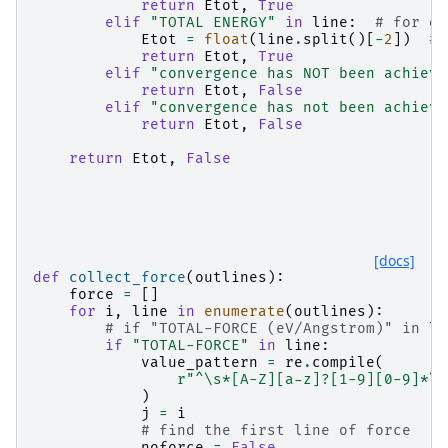
return
Etot
,
True
elif
"TOTAL ENERGY"
in
line
:
# for de
Etot
=
float
(
line
.
split
()[
-
2
])
# 
return
Etot
,
True
elif
"convergence has NOT been achieve
return
Etot
,
False
elif
"convergence has not been achieve
return
Etot
,
False
return
Etot
,
False
[docs]
def
collect_force
(
outlines
):
force
=
[]
for
i
,
line
in
enumerate
(
outlines
):
# if "TOTAL-FORCE (eV/Angstrom)" in li
if
"TOTAL-FORCE"
in
line
:
value_pattern
=
re
.
compile
(
r
"^\s*[A-Z][a-z]?[1-9][0-9]*\s
)
j
=
i
# find the first line of force
noforce
=
False