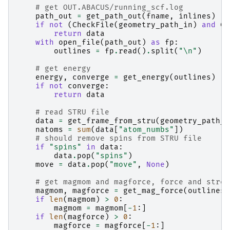
# get OUT.ABACUS/running_scf.log
path_out
=
get_path_out
(
fname
,
inlines
)
if
not
(
CheckFile
(
geometry_path_in
)
and
Ch
return
data
with
open_file
(
path_out
)
as
fp
:
outlines
=
fp
.
read
()
.
split
(
"
\n
"
)
# get energy
energy
,
converge
=
get_energy
(
outlines
)
if
not
converge
:
return
data
# read STRU file
data
=
get_frame_from_stru
(
geometry_path_i
natoms
=
sum
(
data
[
"atom_numbs"
])
# should remove spins from STRU file
if
"spins"
in
data
:
data
.
pop
(
"spins"
)
move
=
data
.
pop
(
"move"
,
None
)
# get magmom and magforce, force and stres
magmom
,
magforce
=
get_mag_force
(
outlines
)
if
len
(
magmom
)
>
0
:
magmom
=
magmom
[
-
1
:]
if
len
(
magforce
)
>
0
:
magforce
=
magforce
[
-
1
:]