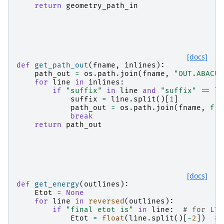
return
geometry_path_in
[docs]
def
get_path_out
(
fname
,
inlines
):
path_out
=
os
.
path
.
join
(
fname
,
"OUT.ABACUS
for
line
in
inlines
:
if
"suffix"
in
line
and
"suffix"
==
li
suffix
=
line
.
split
()[
1
]
path_out
=
os
.
path
.
join
(
fname
,
f
"O
break
return
path_out
[docs]
def
get_energy
(
outlines
):
Etot
=
None
for
line
in
reversed
(
outlines
):
if
"final etot is"
in
line
:
# for LTS
Etot
=
float
(
line
.
split
()[
-
2
])
# 