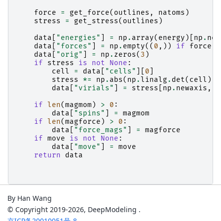
force
=
get_force
(
outlines
,
natoms
)
stress
=
get_stress
(
outlines
)
data
[
"energies"
]
=
np
.
array
(
energy
)[
np
.
new
data
[
"forces"
]
=
np
.
empty
((
0
,))
if
force
i
data
[
"orig"
]
=
np
.
zeros
(
3
)
if
stress
is
not
None
:
cell
=
data
[
"cells"
][
0
]
stress
*=
np
.
abs
(
np
.
linalg
.
det
(
cell
))
data
[
"virials"
]
=
stress
[
np
.
newaxis
,
:
if
len
(
magmom
)
>
0
:
data
[
"spins"
]
=
magmom
if
len
(
magforce
)
>
0
:
data
[
"force_mags"
]
=
magforce
if
move
is
not
None
:
data
[
"move"
]
=
move
return
data
By Han Wang
© Copyright 2019-2026, DeepModeling .
京ICP备20010051号-8