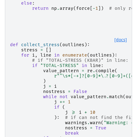
else
:
return
np
.
array
(
force
[
-
1
])
# only ret
[docs]
def
collect_stress
(
outlines
):
stress
=
[]
for
i
,
line
in
enumerate
(
outlines
):
# if "TOTAL-STRESS (KBAR)" in line:
if
"TOTAL-STRESS"
in
line
:
value_pattern
=
re
.
compile
(
r
"^\s*[-+]?[0-9]*\.?[0-9]+([eE
)
j
=
i
nostress
=
False
while
not
value_pattern
.
match
(
outl
j
+=
1
if
(
j
>=
i
+
10
):
# if can not find the firs
warnings
.
warn
(
"Warning: ca
nostress
=
True
break