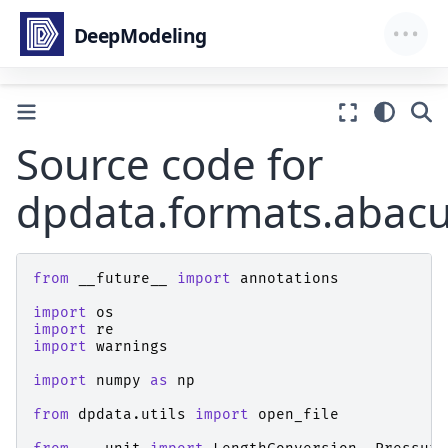
Source code for
dpdata.formats.abacu
from
__future__
import
annotations
import
os
import
re
import
warnings
import
numpy
as
np
from
dpdata.utils
import
open_file