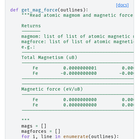
[docs]
def
get_mag_force
(
outlines
):
"""Read atomic magmom and magnetic force f
    Returns
    -------
    magmom: list of list of atomic magnetic mo
    magforce: list of list of atomic magnetic 
    e.g.:
    ------------------------------------------
    Total Magnetism (uB)
    ------------------------------------------
        Fe         0.0000000001         0.0000
        Fe        -0.0000000000        -0.0000
    ------------------------------------------
    ------------------------------------------
    Magnetic force (eV/uB)
    ------------------------------------------
        Fe         0.0000000000         0.0000
        Fe         0.0000000000         0.0000
    ------------------------------------------
    """
mags
=
[]
magforces
=
[]
for
i
,
line
in
enumerate
(
outlines
):