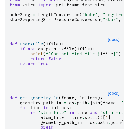
from
...unit
import
LengthConversion
,
Pressure
from
.stru
import
get_frame_from_stru
bohr2ang
=
LengthConversion
(
"bohr"
,
"angstrom"
kbar2evperang3
=
PressureConversion
(
"kbar"
,
"e
[docs]
def
CheckFile
(
ifile
):
if
not
os
.
path
.
isfile
(
ifile
):
print
(
f
"Can not find file 
{
ifile
}
"
)
return
False
return
True
[docs]
def
get_geometry_in
(
fname
,
inlines
):
geometry_path_in
=
os
.
path
.
join
(
fname
,
"ST
for
line
in
inlines
:
if
"stru_file"
in
line
and
"stru_file"
atom_file
=
line
.
split
()[
1
]
geometry_path_in
=
os
.
path
.
join
(
fn
break