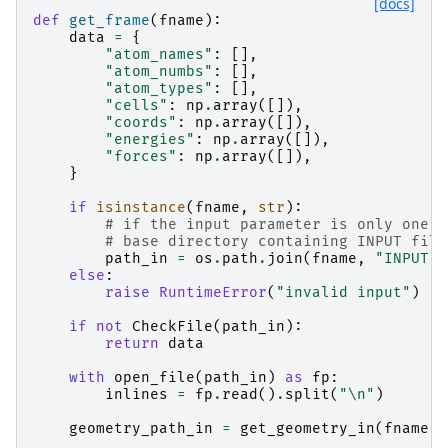
[docs]
def
get_frame
(
fname
):
data
=
{
"atom_names"
:
[],
"atom_numbs"
:
[],
"atom_types"
:
[],
"cells"
:
np
.
array
([]),
"coords"
:
np
.
array
([]),
"energies"
:
np
.
array
([]),
"forces"
:
np
.
array
([]),
}
if
isinstance
(
fname
,
str
):
# if the input parameter is only one s
# base directory containing INPUT file
path_in
=
os
.
path
.
join
(
fname
,
"INPUT"
)
else
:
raise
RuntimeError
(
"invalid input"
)
if
not
CheckFile
(
path_in
):
return
data
with
open_file
(
path_in
)
as
fp
:
inlines
=
fp
.
read
()
.
split
(
"
\n
"
)
geometry_path_in
=
get_geometry_in
(
fname
,