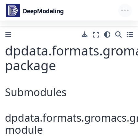
dpdata.formats.grom
package
Submodules
dpdata.formats.gromacs.g
module