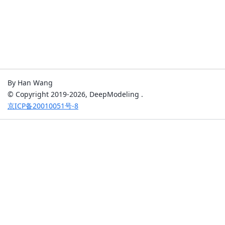
By Han Wang
© Copyright 2019-2026, DeepModeling .
京ICP备20010051号-8