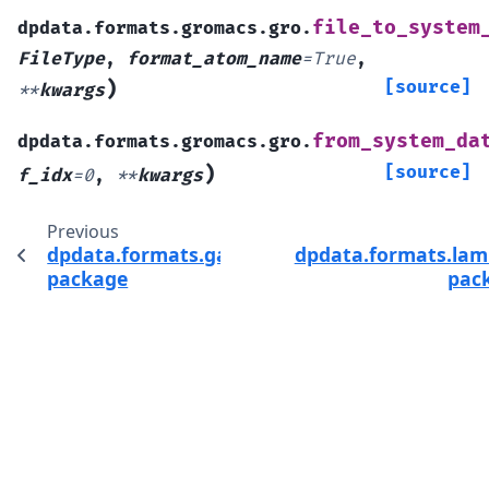
file_to_system
dpdata.formats.gromacs.gro.
FileType
,
format_atom_name
=
True
,
)
[source]
**
kwargs
from_system_da
dpdata.formats.gromacs.gro.
)
[source]
f_idx
=
0
,
**
kwargs
Previous
dpdata.formats.gaussian
dpdata.formats.la
package
pac