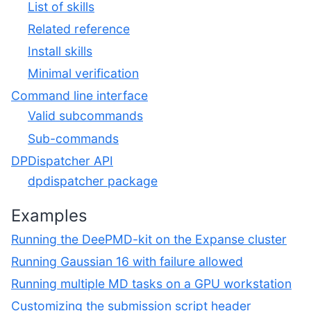
List of skills
Related reference
Install skills
Minimal verification
Command line interface
Valid subcommands
Sub-commands
DPDispatcher API
dpdispatcher package
Examples
Running the DeePMD-kit on the Expanse cluster
Running Gaussian 16 with failure allowed
Running multiple MD tasks on a GPU workstation
Customizing the submission script header