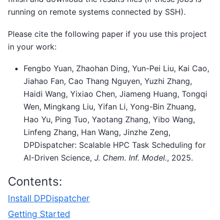
running on remote systems connected by SSH).
Please cite the following paper if you use this project
in your work:
Fengbo Yuan, Zhaohan Ding, Yun-Pei Liu, Kai Cao,
Jiahao Fan, Cao Thang Nguyen, Yuzhi Zhang,
Haidi Wang, Yixiao Chen, Jiameng Huang, Tongqi
Wen, Mingkang Liu, Yifan Li, Yong-Bin Zhuang,
Hao Yu, Ping Tuo, Yaotang Zhang, Yibo Wang,
Linfeng Zhang, Han Wang, Jinzhe Zeng,
DPDispatcher: Scalable HPC Task Scheduling for
AI-Driven Science,
J. Chem. Inf. Model.
, 2025.
Contents:
Install DPDispatcher
Getting Started