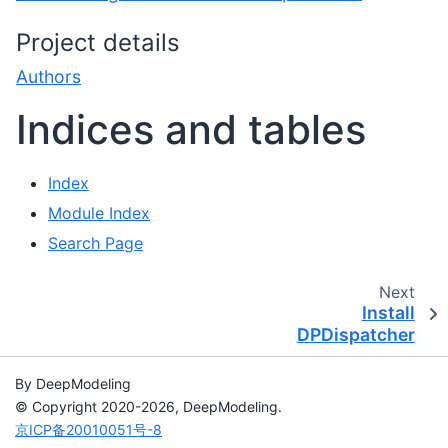
Project details
Authors
Indices and tables
Index
Module Index
Search Page
Next
Install
DPDispatcher
By DeepModeling
© Copyright 2020-2026, DeepModeling.
京ICP备20010051号-8