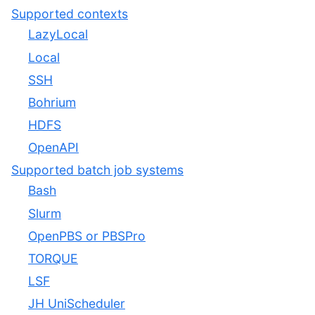
Supported contexts
LazyLocal
Local
SSH
Bohrium
HDFS
OpenAPI
Supported batch job systems
Bash
Slurm
OpenPBS or PBSPro
TORQUE
LSF
JH UniScheduler