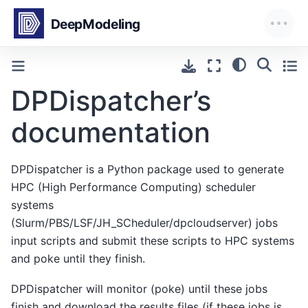
DPDispatcher’s
documentation
DPDispatcher is a Python package used to generate
HPC (High Performance Computing) scheduler
systems
(Slurm/PBS/LSF/JH_SCheduler/dpcloudserver) jobs
input scripts and submit these scripts to HPC systems
and poke until they finish.
DPDispatcher will monitor (poke) until these jobs
finish and download the results files (if these jobs is