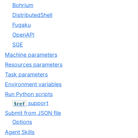
Bohrium
DistributedShell
Fugaku
OpenAPI
SGE
Machine parameters
Resources parameters
Task parameters
Environment variables
Run Python scripts
support
$ref
Submit from JSON file
Options
Agent Skills