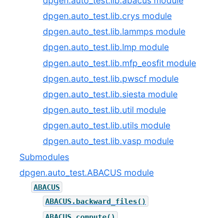
dpgen.auto_test.lib.abacus module
dpgen.auto_test.lib.crys module
dpgen.auto_test.lib.lammps module
dpgen.auto_test.lib.lmp module
dpgen.auto_test.lib.mfp_eosfit module
dpgen.auto_test.lib.pwscf module
dpgen.auto_test.lib.siesta module
dpgen.auto_test.lib.util module
dpgen.auto_test.lib.utils module
dpgen.auto_test.lib.vasp module
Submodules
dpgen.auto_test.ABACUS module
ABACUS
ABACUS.backward_files()
ABACUS.compute()