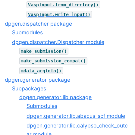
VaspInput.from_directory()
VaspInput.write_input()
dpgen.dispatcher package
Submodules
dpgen.dispatcher.Dispatcher module
make_submission()
make_submission_compat()
mdata_arginfo()
dpgen.generator package
Subpackages
dpgen.generator.lib package
Submodules
dpgen.generator.lib.abacus_scf module
dpgen.generator.lib.calypso_check_outc
ar module