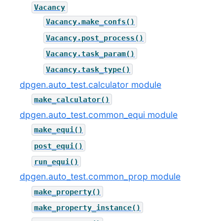
Vacancy
Vacancy.make_confs()
Vacancy.post_process()
Vacancy.task_param()
Vacancy.task_type()
dpgen.auto_test.calculator module
make_calculator()
dpgen.auto_test.common_equi module
make_equi()
post_equi()
run_equi()
dpgen.auto_test.common_prop module
make_property()
make_property_instance()