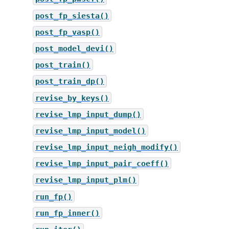
post_fp_siesta()
post_fp_vasp()
post_model_devi()
post_train()
post_train_dp()
revise_by_keys()
revise_lmp_input_dump()
revise_lmp_input_model()
revise_lmp_input_neigh_modify()
revise_lmp_input_pair_coeff()
revise_lmp_input_plm()
run_fp()
run_fp_inner()