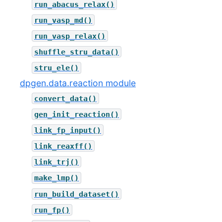
run_abacus_relax()
run_vasp_md()
run_vasp_relax()
shuffle_stru_data()
stru_ele()
dpgen.data.reaction module
convert_data()
gen_init_reaction()
link_fp_input()
link_reaxff()
link_trj()
make_lmp()
run_build_dataset()
run_fp()