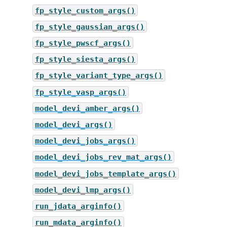
fp_style_custom_args()
fp_style_gaussian_args()
fp_style_pwscf_args()
fp_style_siesta_args()
fp_style_variant_type_args()
fp_style_vasp_args()
model_devi_amber_args()
model_devi_args()
model_devi_jobs_args()
model_devi_jobs_rev_mat_args()
model_devi_jobs_template_args()
model_devi_lmp_args()
run_jdata_arginfo()
run_mdata_arginfo()