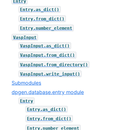
Entry
Entry.as_dict()
Entry.from_dict()
Entry.number_element
VaspInput
VaspInput.as_dict()
VaspInput.from_dict()
VaspInput.from_directory()
VaspInput.write_input()
Submodules
dpgen.database.entry module
Entry
Entry.as_dict()
Entry.from_dict()
Entry.number_element