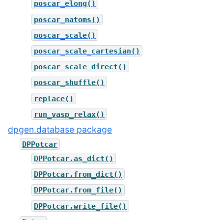
poscar_elong()
poscar_natoms()
poscar_scale()
poscar_scale_cartesian()
poscar_scale_direct()
poscar_shuffle()
replace()
run_vasp_relax()
dpgen.database package
DPPotcar
DPPotcar.as_dict()
DPPotcar.from_dict()
DPPotcar.from_file()
DPPotcar.write_file()