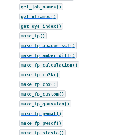
get_job_names()
get_nframes()
get_sys_index()
make_fp()
make_fp_abacus_scf()
make_fp_amber_diff()
make_fp_calculation()
make_fp_cp2k()
make_fp_cpx()
make_fp_custom()
make_fp_gaussian()
make_fp_pwmat()
make_fp_pwscf()
make_fp_siesta()