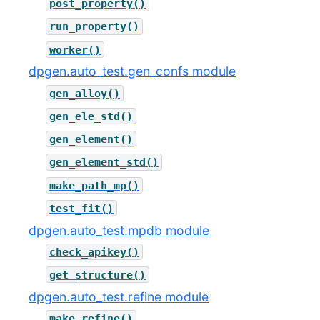
post_property()
run_property()
worker()
dpgen.auto_test.gen_confs module
gen_alloy()
gen_ele_std()
gen_element()
gen_element_std()
make_path_mp()
test_fit()
dpgen.auto_test.mpdb module
check_apikey()
get_structure()
dpgen.auto_test.refine module
make_refine()