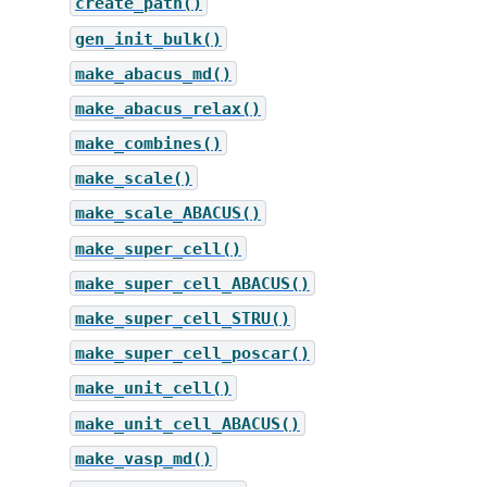
create_path()
gen_init_bulk()
make_abacus_md()
make_abacus_relax()
make_combines()
make_scale()
make_scale_ABACUS()
make_super_cell()
make_super_cell_ABACUS()
make_super_cell_STRU()
make_super_cell_poscar()
make_unit_cell()
make_unit_cell_ABACUS()
make_vasp_md()