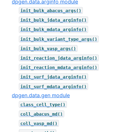
dpgen.data.arginfo module
init_bulk_abacus_args()
init_bulk_jdata_arginfo()
init_bulk_mdata_arginfo()
init_bulk_variant_type_args()
init_bulk_vasp_args()
init_reaction_jdata_arginfo()
init_reaction_mdata_arginfo()
init_surf_jdata_arginfo()
init_surf_mdata_arginfo()
dpgen.data.gen module
class_cell_type()
coll_abacus_md()
coll_vasp_md()