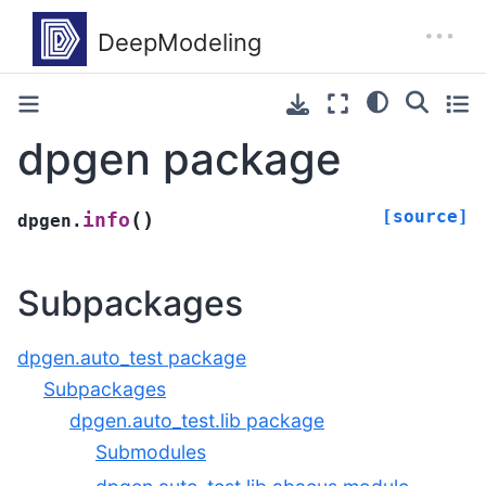
dpgen package
[source]
(
)
info
dpgen.
Subpackages
dpgen.auto_test package
Subpackages
dpgen.auto_test.lib package
Submodules