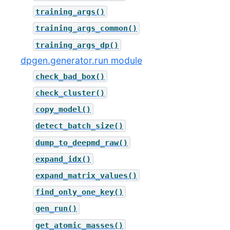
training_args()
training_args_common()
training_args_dp()
dpgen.generator.run module
check_bad_box()
check_cluster()
copy_model()
detect_batch_size()
dump_to_deepmd_raw()
expand_idx()
expand_matrix_values()
find_only_one_key()
gen_run()
get_atomic_masses()