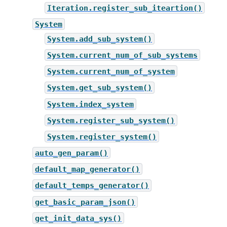
Iteration.register_sub_iteartion()
System
System.add_sub_system()
System.current_num_of_sub_systems
System.current_num_of_system
System.get_sub_system()
System.index_system
System.register_sub_system()
System.register_system()
auto_gen_param()
default_map_generator()
default_temps_generator()
get_basic_param_json()
get_init_data_sys()