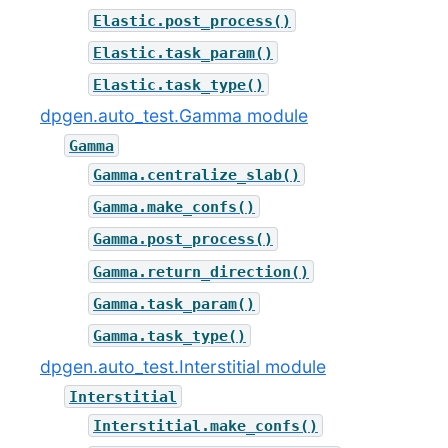
Elastic.post_process()
Elastic.task_param()
Elastic.task_type()
dpgen.auto_test.Gamma module
Gamma
Gamma.centralize_slab()
Gamma.make_confs()
Gamma.post_process()
Gamma.return_direction()
Gamma.task_param()
Gamma.task_type()
dpgen.auto_test.Interstitial module
Interstitial
Interstitial.make_confs()