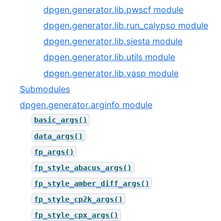
dpgen.generator.lib.pwscf module
dpgen.generator.lib.run_calypso module
dpgen.generator.lib.siesta module
dpgen.generator.lib.utils module
dpgen.generator.lib.vasp module
Submodules
dpgen.generator.arginfo module
basic_args()
data_args()
fp_args()
fp_style_abacus_args()
fp_style_amber_diff_args()
fp_style_cp2k_args()
fp_style_cpx_args()