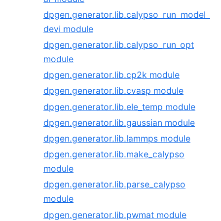
dpgen.generator.lib.calypso_run_model_
devi module
dpgen.generator.lib.calypso_run_opt
module
dpgen.generator.lib.cp2k module
dpgen.generator.lib.cvasp module
dpgen.generator.lib.ele_temp module
dpgen.generator.lib.gaussian module
dpgen.generator.lib.lammps module
dpgen.generator.lib.make_calypso
module
dpgen.generator.lib.parse_calypso
module
dpgen.generator.lib.pwmat module