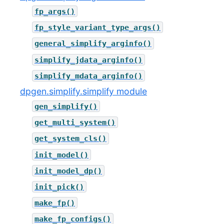
fp_args()
fp_style_variant_type_args()
general_simplify_arginfo()
simplify_jdata_arginfo()
simplify_mdata_arginfo()
dpgen.simplify.simplify module
gen_simplify()
get_multi_system()
get_system_cls()
init_model()
init_model_dp()
init_pick()
make_fp()
make_fp_configs()