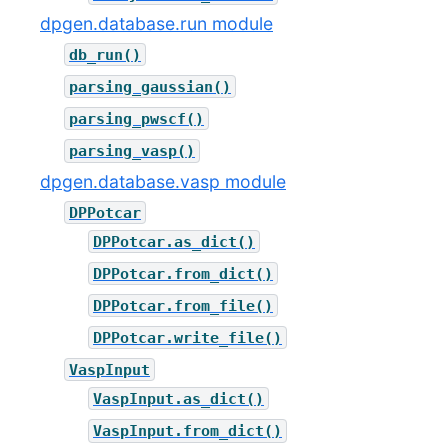
dpgen.database.run module
db_run()
parsing_gaussian()
parsing_pwscf()
parsing_vasp()
dpgen.database.vasp module
DPPotcar
DPPotcar.as_dict()
DPPotcar.from_dict()
DPPotcar.from_file()
DPPotcar.write_file()
VaspInput
VaspInput.as_dict()
VaspInput.from_dict()