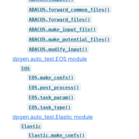
ABACUS.forward_common_files()
ABACUS.forward_files()
ABACUS.make_input_file()
ABACUS.make_potential_files()
ABACUS.modify_input()
dpgen.auto_test.EOS module
EOS
EOS.make_confs()
EOS.post_process()
EOS.task_param()
EOS.task_type()
dpgen.auto_test.Elastic module
Elastic
Elastic.make_confs()