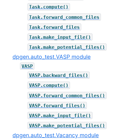
Task.compute()
Task.forward_common_files
Task.forward_files
Task.make_input_file()
Task.make_potential_files()
dpgen.auto_test.VASP module
VASP
VASP.backward_files()
VASP.compute()
VASP.forward_common_files()
VASP.forward_files()
VASP.make_input_file()
VASP.make_potential_files()
dpgen.auto_test.Vacancy module