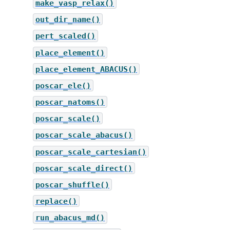
make_vasp_relax()
out_dir_name()
pert_scaled()
place_element()
place_element_ABACUS()
poscar_ele()
poscar_natoms()
poscar_scale()
poscar_scale_abacus()
poscar_scale_cartesian()
poscar_scale_direct()
poscar_shuffle()
replace()
run_abacus_md()