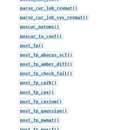
parse_cur_job_revmat()
parse_cur_job_sys_revmat()
poscar_natoms()
poscar_to_conf()
post_fp()
post_fp_abacus_scf()
post_fp_amber_diff()
post_fp_check_fail()
post_fp_cp2k()
post_fp_cpx()
post_fp_custom()
post_fp_gaussian()
post_fp_pwmat()
post_fp_pwscf()