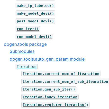
make_fp_labeled()
make_model_devi()
post_model_devi()
run_iter()
run_model_devi()
dpgen.tools package
Submodules
dpgen.tools.auto_gen_param module
Iteration
Iteration.current_num_of_itearation
Iteration.current_num_of_sub_itearation
Iteration.gen_sub_iter()
Iteration.index_iteration
Iteration.register_iteration()