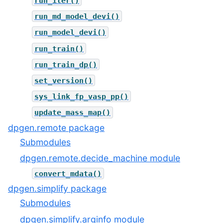
run_iter()
run_md_model_devi()
run_model_devi()
run_train()
run_train_dp()
set_version()
sys_link_fp_vasp_pp()
update_mass_map()
dpgen.remote package
Submodules
dpgen.remote.decide_machine module
convert_mdata()
dpgen.simplify package
Submodules
dpgen.simplify.arginfo module