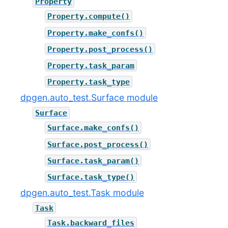
Property
Property.compute()
Property.make_confs()
Property.post_process()
Property.task_param
Property.task_type
dpgen.auto_test.Surface module
Surface
Surface.make_confs()
Surface.post_process()
Surface.task_param()
Surface.task_type()
dpgen.auto_test.Task module
Task
Task.backward_files