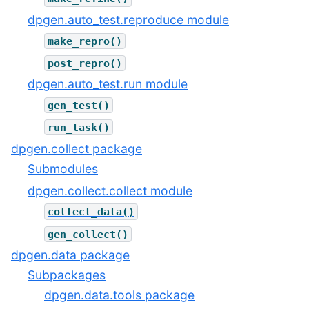
dpgen.auto_test.reproduce module
make_repro()
post_repro()
dpgen.auto_test.run module
gen_test()
run_task()
dpgen.collect package
Submodules
dpgen.collect.collect module
collect_data()
gen_collect()
dpgen.data package
Subpackages
dpgen.data.tools package