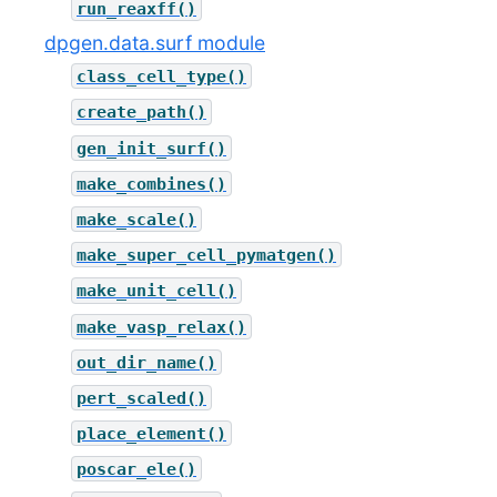
run_reaxff()
dpgen.data.surf module
class_cell_type()
create_path()
gen_init_surf()
make_combines()
make_scale()
make_super_cell_pymatgen()
make_unit_cell()
make_vasp_relax()
out_dir_name()
pert_scaled()
place_element()
poscar_ele()