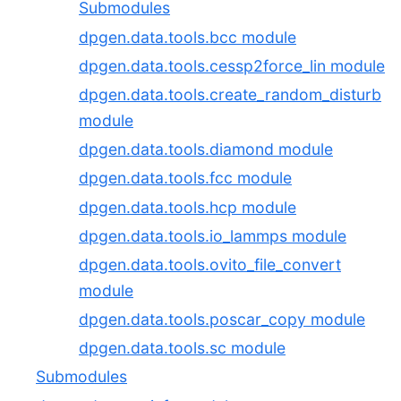
Submodules
dpgen.data.tools.bcc module
dpgen.data.tools.cessp2force_lin module
dpgen.data.tools.create_random_disturb
module
dpgen.data.tools.diamond module
dpgen.data.tools.fcc module
dpgen.data.tools.hcp module
dpgen.data.tools.io_lammps module
dpgen.data.tools.ovito_file_convert
module
dpgen.data.tools.poscar_copy module
dpgen.data.tools.sc module
Submodules