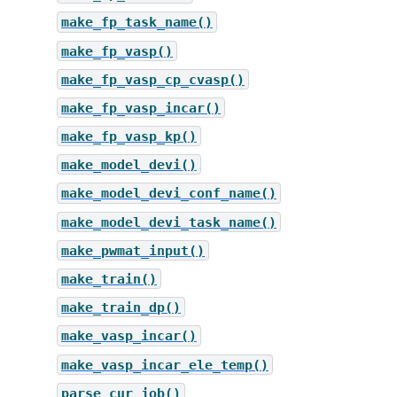
make_fp_task_name()
make_fp_vasp()
make_fp_vasp_cp_cvasp()
make_fp_vasp_incar()
make_fp_vasp_kp()
make_model_devi()
make_model_devi_conf_name()
make_model_devi_task_name()
make_pwmat_input()
make_train()
make_train_dp()
make_vasp_incar()
make_vasp_incar_ele_temp()
parse_cur_job()