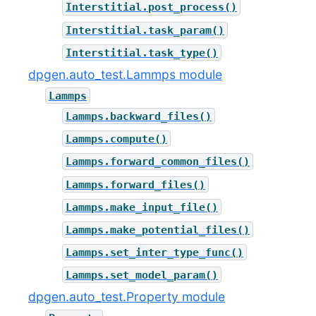
Interstitial.post_process()
Interstitial.task_param()
Interstitial.task_type()
dpgen.auto_test.Lammps module
Lammps
Lammps.backward_files()
Lammps.compute()
Lammps.forward_common_files()
Lammps.forward_files()
Lammps.make_input_file()
Lammps.make_potential_files()
Lammps.set_inter_type_func()
Lammps.set_model_param()
dpgen.auto_test.Property module