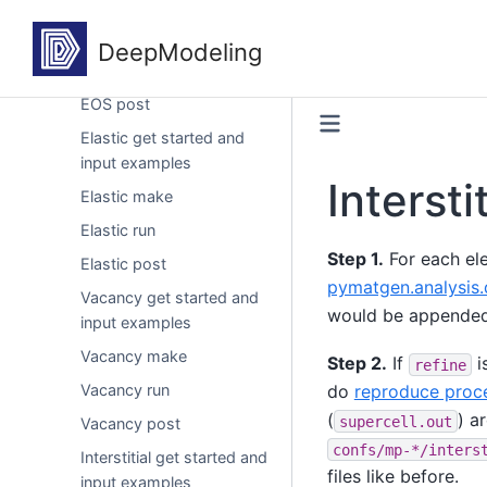
examples
EOS make
EOS run
EOS post
Elastic get started and
input examples
Intersti
Elastic make
Elastic run
Step 1.
For each el
Elastic post
pymatgen.analysis.
Vacancy get started and
would be appended i
input examples
Vacancy make
Step 2.
If
i
refine
Vacancy run
do
reproduce proc
(
) a
supercell.out
Vacancy post
confs/mp-*/inters
Interstitial get started and
files like before.
input examples