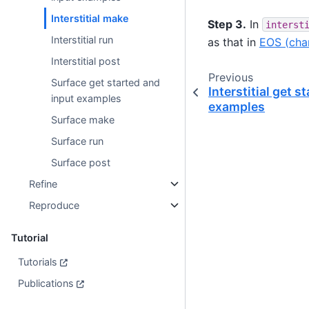
Interstitial make
Step 3.
In
interst
Interstitial run
as that in
EOS (cha
Interstitial post
Previous
Surface get started and
Interstitial get s
input examples
examples
Surface make
Surface run
Surface post
Refine
Reproduce
Tutorial
Tutorials
Publications