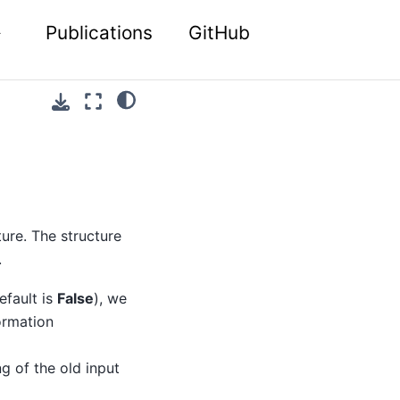
Publications
GitHub
ture. The structure
.
efault is
False
), we
ormation
g of the old input