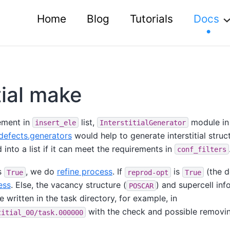
Home
Blog
Tutorials
Docs
tial make
ement in
list,
module in
insert_ele
InterstitialGenerator
defects.generators
would help to generate interstitial struc
nto a list if it can meet the requirements in
conf_filters
s
, we do
refine process
. If
is
(the d
True
reprod-opt
True
ess
. Else, the vacancy structure (
) and supercell inf
POSCAR
re written in the task directory, for example, in
with the check and possible removin
titial_00/task.000000