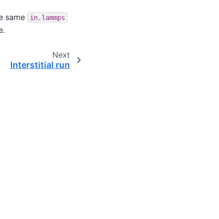
e same
in.lammps
e.
Next
Interstitial run