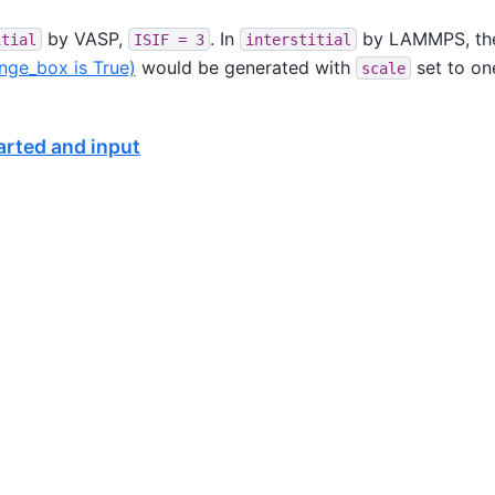
by VASP,
. In
by LAMMPS, th
itial
ISIF
=
3
interstitial
nge_box is True)
would be generated with
set to on
scale
tarted and input