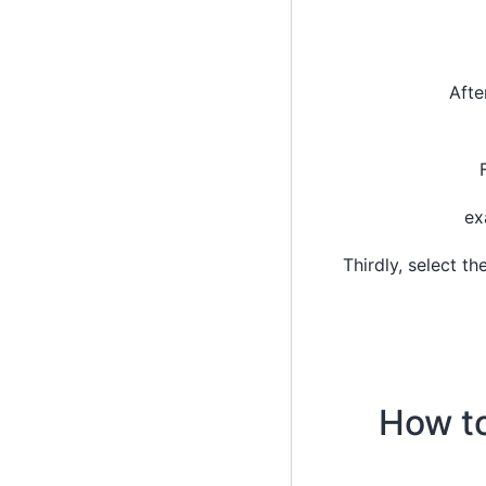
Afte
ex
Thirdly, select t
How to