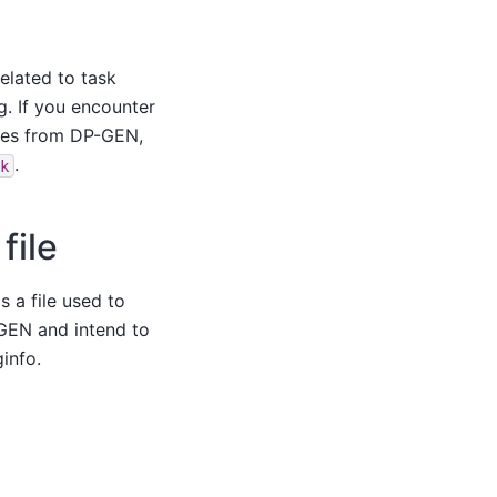
elated to task
g. If you encounter
omes from DP-GEN,
.
ck
file
s a file used to
GEN and intend to
info.