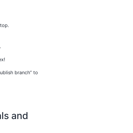
top.
.
ex!
Publish branch” to
als and