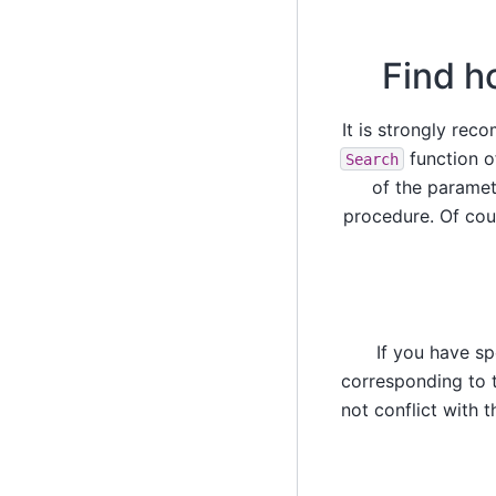
Find h
It is strongly re
function o
Search
of the paramete
procedure. Of cou
If you have s
corresponding to t
not conflict with 