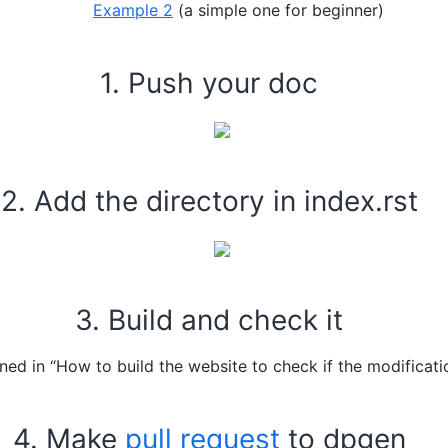
Example 2
(a simple one for beginner)
1. Push your doc
2. Add the directory in index.rst
3. Build and check it
ned in “How to build the website to check if the modificati
4. Make
pull request
to dpgen