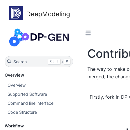
Contrib
Search
+
Ctrl
K
The way to make con
Overview
merged, the change
Overview
Supported Software
Firstly, fork in D
Command line interface
Code Structure
Workflow