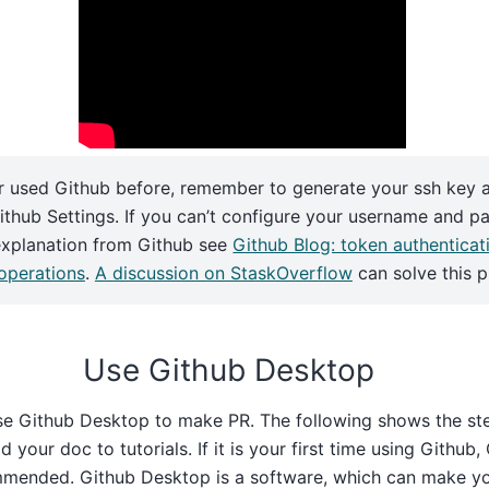
r used Github before, remember to generate your ssh key 
Github Settings. If you can’t configure your username and p
explanation from Github see
Github Blog: token authenticat
 operations
.
A discussion on StaskOverflow
can solve this 
Use Github Desktop
se Github Desktop to make PR. The following shows the ste
 your doc to tutorials. If it is your first time using Github
mended. Github Desktop is a software, which can make yo