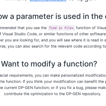
ow a parameter is used in the
commended that you use the
function of Visua
find
in
files
f Visual Studio Code, or similar functions of other softwar
r you are looking for, and you will see where it is read in 
rse, you can also search for the relevant code according t
Want to modify a function?
pecial requirements, you can make personalized modificatio
he function. If you think your modification can benefit the 
the current DP-GEN function; or if you fix a bug, please mak
contribute the optimization to the DP-GEN repository.