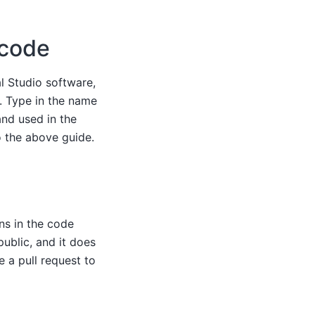
 code
l Studio software,
e. Type in the name
and used in the
o the above guide.
ns in the code
public, and it does
e a pull request to