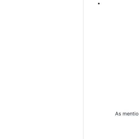
As mentio