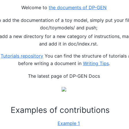
Welcome to
the documents of DP-GEN
o add the documentation of a toy model, simply put your fil
doc/toymodels/ and push;
 add a new directory for a new category of instructions, m
and add it in doc/index.rst.
o
Tutorials repository
You can find the structure of tutorials
before writing a document in
Writing Tips
.
The latest page of DP-GEN Docs
Examples of contributions
Example 1