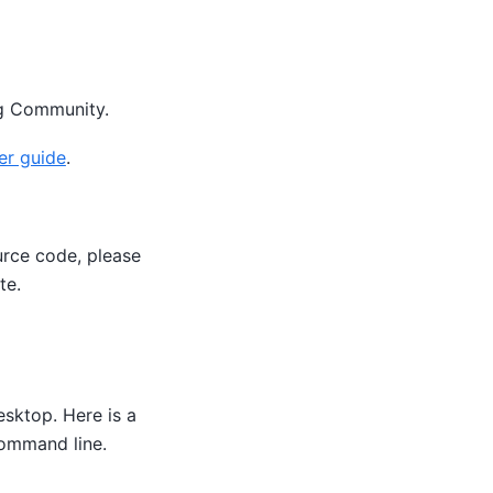
g Community.
er guide
.
urce code, please
te.
sktop. Here is a
command line.