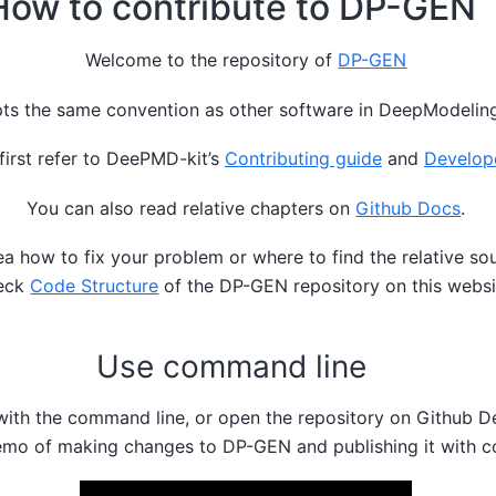
How to contribute to DP-GEN
Welcome to the repository of
DP-GEN
s the same convention as other software in DeepModelin
first refer to DeePMD-kit’s
Contributing guide
and
Develop
You can also read relative chapters on
Github Docs
.
ea how to fix your problem or where to find the relative so
eck
Code Structure
of the DP-GEN repository on this websi
Use command line
with the command line, or open the repository on Github De
emo of making changes to DP-GEN and publishing it with 