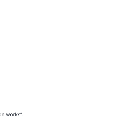
on works”.