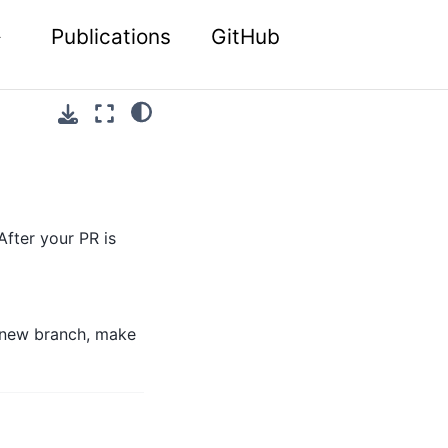
Publications
GitHub
After your PR is
a new branch, make