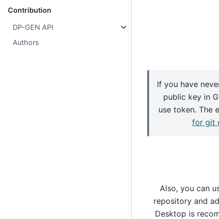
Contribution
DP-GEN API
Authors
If you have neve
public key in 
use token. The 
for git
Also, you can u
repository and add
Desktop is recom