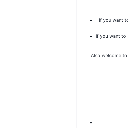
If you want t
If you want to
Also welcome t