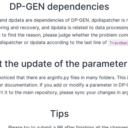
DP-GEN dependencies
and dpdata are dependencies of DP-GEN. dpdispatcher is r
ring and recovery, and dpdata is related to data processin
t to find the reason, please judge whether the problem c
dispatcher or dpdata according to the last line of
Traceba
 the update of the parameter 
ticed that there are arginfo.py files in many folders. This i
r documentation. If you add or modify a parameter in DP-
t it to the main repository, please sync your changes in arg
Tips
Please try to submit a PR after finishing all the changes