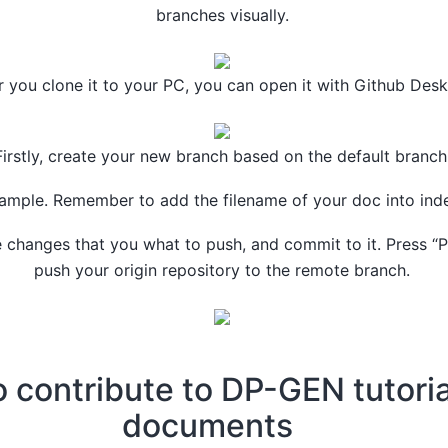
branches visually.
r you clone it to your PC, you can open it with Github Desk
Firstly, create your new branch based on the default branch
ample. Remember to add the filename of your doc into ind
he changes that you what to push, and commit to it. Press “
push your origin repository to the remote branch.
 contribute to DP-GEN tutori
documents