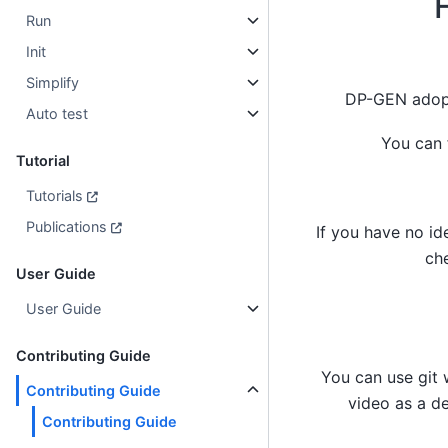
Run
Init
Simplify
DP-GEN adopt
Auto test
You can 
Tutorial
Tutorials
Publications
If you have no id
ch
User Guide
User Guide
Contributing Guide
You can use git 
Contributing Guide
video as a d
Contributing Guide