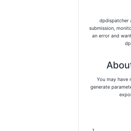
dpdispatcher 
submission, monito
an error and wan
dp
About
You may have no
generate paramete
expor