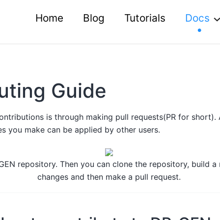
Home
Blog
Tutorials
Docs
uting Guide
tributions is through making pull requests(PR for short). 
s you make can be applied by other users.
P-GEN repository. Then you can clone the repository, build 
changes and then make a pull request.