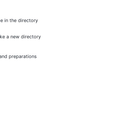
e in the directory
ake a new directory
 and preparations