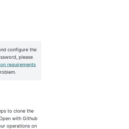
and configure the
assword, please
ion requirements
problem.
ps to clone the
, Open with Github
ur operations on