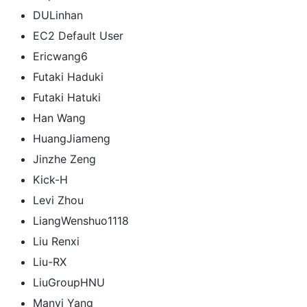
DULinhan
EC2 Default User
Ericwang6
Futaki Haduki
Futaki Hatuki
Han Wang
HuangJiameng
Jinzhe Zeng
Kick-H
Levi Zhou
LiangWenshuo1118
Liu Renxi
Liu-RX
LiuGroupHNU
Manyi Yang