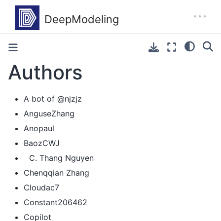
Authors
A bot of @njzjz
AnguseZhang
Anopaul
BaozCWJ
Thang Nguyen
Chenqqian Zhang
Cloudac7
Constant206462
Copilot