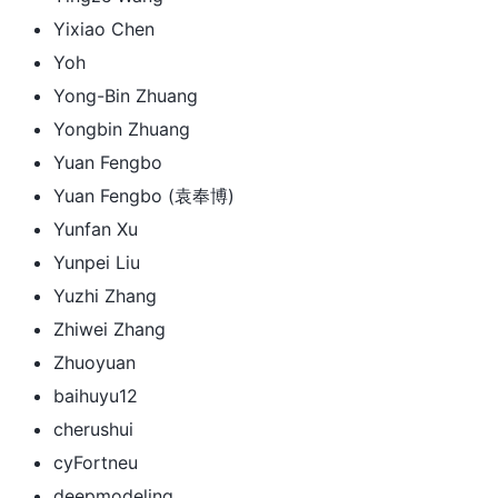
Yixiao Chen
Yoh
Yong-Bin Zhuang
Yongbin Zhuang
Yuan Fengbo
Yuan Fengbo (袁奉博)
Yunfan Xu
Yunpei Liu
Yuzhi Zhang
Zhiwei Zhang
Zhuoyuan
baihuyu12
cherushui
cyFortneu
deepmodeling