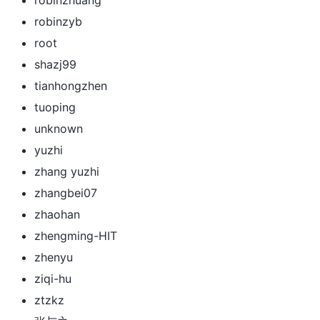
robinzyb
root
shazj99
tianhongzhen
tuoping
unknown
yuzhi
zhang yuzhi
zhangbei07
zhaohan
zhengming-HIT
zhenyu
ziqi-hu
ztzkz