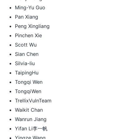
Ming-Yu Guo
Pan Xiang
Peng Xingliang
Pinchen Xie
Scott Wu
Sian Chen
Silvia-liu
TaipingHu
Tongqi Wen
TongqiWen
TrellixVulnTeam
Waikit Chan
Wanrun Jiang
Yifan Li李一帆
Yingze Wang