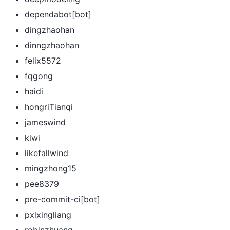
dependabot[bot]
dingzhaohan
dinngzhaohan
felix5572
fqgong
haidi
hongriTianqi
jameswind
kiwi
likefallwind
mingzhong15
pee8379
pre-commit-ci[bot]
pxlxingliang
robinzhuang