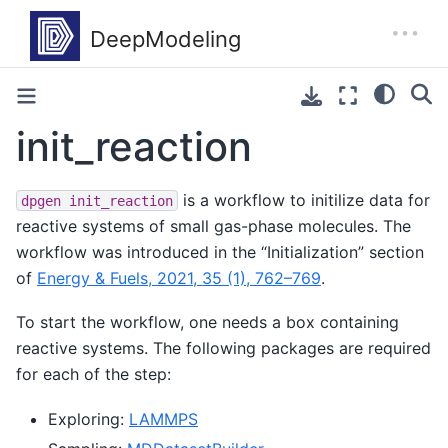
init_reaction
is a workflow to initilize data for
dpgen
init_reaction
reactive systems of small gas-phase molecules. The
workflow was introduced in the “Initialization” section
of
Energy & Fuels, 2021, 35 (1), 762–769
.
To start the workflow, one needs a box containing
reactive systems. The following packages are required
for each of the step:
Exploring:
LAMMPS