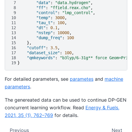
 7
"data"
:
"data.hydrogen"
,
 8
"ff"
:
"ffield.reax.cho"
,
 9
"control"
:
"lmp_control"
,
10
"temp"
:
3000
,
11
"tau_t"
:
100
,
12
"dt"
:
0.1
,
13
"nstep"
:
10000
,
14
"dump_freq"
:
100
15
},
16
"cutoff"
:
3.5
,
17
"dataset_size"
:
100
,
18
"qmkeywords"
:
"b3lyp/6-31g** force Geom=Prin
19
}
For detailed parameters, see
parametes
and
machine
parameters
.
The genereated data can be used to continue DP-GEN
concurrent learning workflow. Read
Energy & Fuels,
2021, 35 (1), 762–769
for details.
Previous
Next