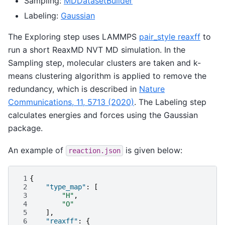
Sampling:
MDDatasetBuilder
Labeling:
Gaussian
The Exploring step uses LAMMPS
pair_style reaxff
to
run a short ReaxMD NVT MD simulation. In the
Sampling step, molecular clusters are taken and k-
means clustering algorithm is applied to remove the
redundancy, which is described in
Nature
Communications, 11, 5713 (2020)
. The Labeling step
calculates energies and forces using the Gaussian
package.
An example of
is given below:
reaction.json
 1
{
 2
"type_map"
:
[
 3
"H"
,
 4
"O"
 5
],
 6
"reaxff"
:
{