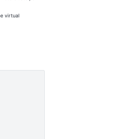
e virtual