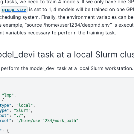
ing tasks, we need to train 4 models. If we only have one G
f
is set to 1, 4 models will be trained on one GP
group_size
scheduling system. Finally, the environment variables can be
his example, “source /home/user1234/deepmd.env” is execut
t variables necessary to perform the training task.
el_devi task at a local Slurm clu
 perform the model_devi task at a local Slurm workstation.
"lmp"
,
{
type"
:
"local"
,
ype"
:
"Slurm"
,
oot"
:
"./"
,
root"
:
"/home/user1234/work_path"
"
:
{