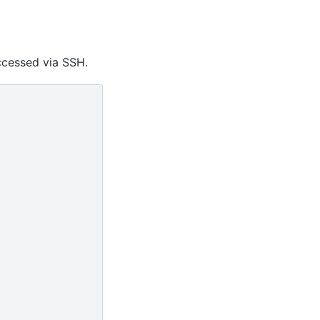
ccessed via SSH.