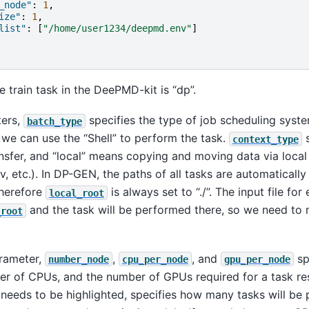
_node"
:
1
,
ize"
:
1
,
list"
:
[
"/home/user1234/deepmd.env"
]
e train task in the DeePMD-kit is “dp”.
ters,
specifies the type of job scheduling system
batch_type
we can use the “Shell” to perform the task.
s
context_type
sfer, and “local” means copying and moving data via local 
v, etc.). In DP-GEN, the paths of all tasks are automaticall
therefore
is always set to “./”. The input file for
local_root
and the task will be performed there, so we need to 
_root
arameter,
,
, and
sp
number_node
cpu_per_node
gpu_per_node
er of CPUs, and the number of GPUs required for a task res
 needs to be highlighted, specifies how many tasks will be 