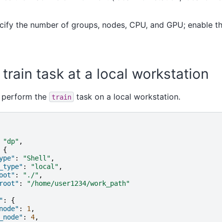
cify the number of groups, nodes, CPU, and GPU; enable th
train task at a local workstation
e perform the
task on a local workstation.
train
"dp"
,
{
ype"
:
"Shell"
,
_type"
:
"local"
,
oot"
:
"./"
,
root"
:
"/home/user1234/work_path"
"
:
{
node"
:
1
,
_node"
:
4
,