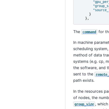
"gpu_per
"group_s
"source_
}
},
The
for th
command
In machine parame
scheduling system, 
method of data tran
systems (e.g. cp, m
the software, and 
sent to the
remote
path exists.
In the resources p
of nodes, the numb
, which
group_size