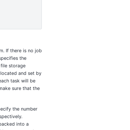
. If there is no job
pecifies the
file storage
y located and set by
 each task will be
make sure that the
ecify the number
pectively.
packed into a