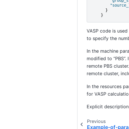
"group_s
"source_
}
}
VASP code is used f
to specify the numb
In the machine par
modified to “PBS”. 
remote PBS cluster
remote cluster, inc
In the resources p
for VASP calculatio
Explicit description
Previous
Example-of-para