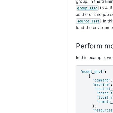
group. In the train
to 4. I
group_size
as there is no job 
. In t
source_list
load the environmen
Perform mod
In this example, we
"model_devi"
:
{
"command"
:
"machine"
:
"context_
"batch_t
"local_r
"remote_
},
"resources