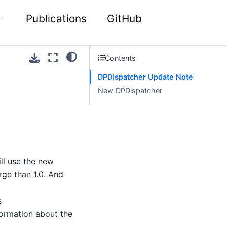
Publications
GitHub
Contents
DPDispatcher Update Note
New DPDispatcher
ll use the new
rge than 1.0. And
s
formation about the