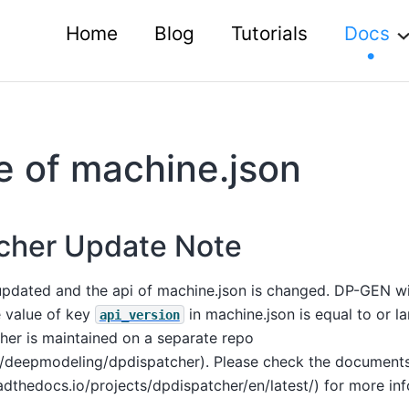
Home
Blog
Tutorials
Docs
 of machine.json
cher Update Note
pdated and the api of machine.json is changed. DP-GEN wi
e value of key
in machine.json is equal to or la
api_version
her is maintained on a separate repo
m/deepmodeling/dpdispatcher). Please check the document
adthedocs.io/projects/dpdispatcher/en/latest/) for more in