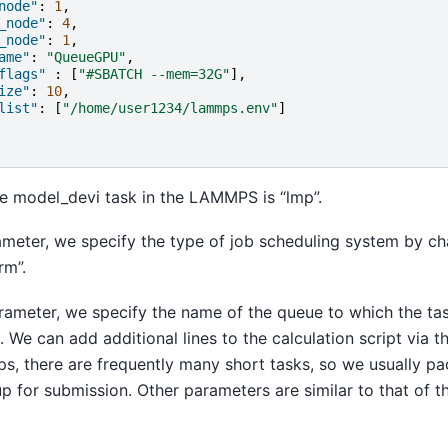
node"
:
1
,
_node"
:
4
,
_node"
:
1
,
ame"
:
"QueueGPU"
,
flags"
:
[
"#SBATCH --mem=32G"
],
ize"
:
10
,
list"
:
[
"/home/user1234/lammps.env"
]
e model_devi task in the LAMMPS is “lmp”.
ameter, we specify the type of job scheduling system by ch
rm”.
rameter, we specify the name of the queue to which the ta
. We can add additional lines to the calculation script via 
s, there are frequently many short tasks, so we usually pa
up for submission. Other parameters are similar to that of t