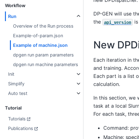
Workflow
DP-GEN will use th
Run
the
is
api_version
Overview of the Run process
Example-of-param.json
New DPDi
Example of machine.json
dpgen run param parameters
Each iteration in t
dpgen run machine parameters
and training. Accor
Init
Each part is a list
Simplify
calculation.
Auto test
In this section, we
task at a local Slu
Tutorial
For each task, thre
Tutorials
Command: prov
Publications
Machine: specif