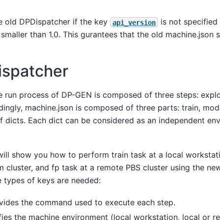
e old DPDispatcher if the key
is not specified
api_version
 smaller than 1.0. This gurantees that the old machine.json st
spatcher
he run process of DP-GEN is composed of three steps: explor
dingly, machine.json is composed of three parts: train, mod
 of dicts. Each dict can be considered as an independent en
 will show you how to perform train task at a local worksta
rm cluster, and fp task at a remote PBS cluster using the n
e types of keys are needed:
ides the command used to execute each step.
ies the machine environment (local workstation, local or re