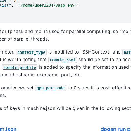
ize"
:
5
,
list"
:
[
"/home/user1234/vasp.env"
]
or fp task and mpi is used for parallel computing, so “mpi
er of parallel threads.
ameter,
is modified to “SSHContext” and
context_type
bat
It is worth noting that
should be set to an acc
remote_root
.
is added to specify the information used 
remote_profile
luding hostname, username, port, etc.
arameter, we set
to 0 since it is cost-effecti
gpu_per_node
ns.
s of keys in machine.json will be given in the following sect
m.json
dpgen run 