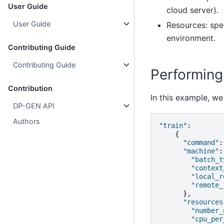
User Guide
cloud server).
User Guide
Resources: spe
environment.
Contributing Guide
Contributing Guide
Performing 
Contribution
In this example, w
DP-GEN API
Authors
"train"
:
{
"command"
:
"machine"
:
"batch_t
"context
"local_r
"remote_
},
"resources
"number_
"cpu_per