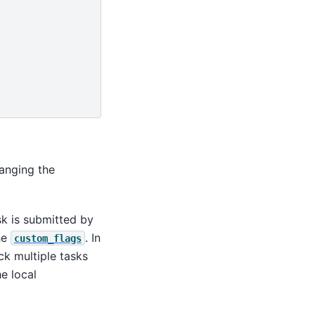
anging the
sk is submitted by
the
. In
custom_flags
ck multiple tasks
he local