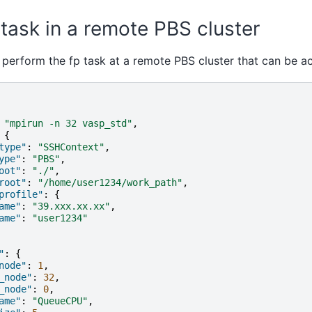
task in a remote PBS cluster
 perform the fp task at a remote PBS cluster that can be a
"mpirun -n 32 vasp_std"
,
{
type"
:
"SSHContext"
,
ype"
:
"PBS"
,
oot"
:
"./"
,
root"
:
"/home/user1234/work_path"
,
profile"
:
{
ame"
:
"39.xxx.xx.xx"
,
ame"
:
"user1234"
"
:
{
node"
:
1
,
_node"
:
32
,
_node"
:
0
,
ame"
:
"QueueCPU"
,