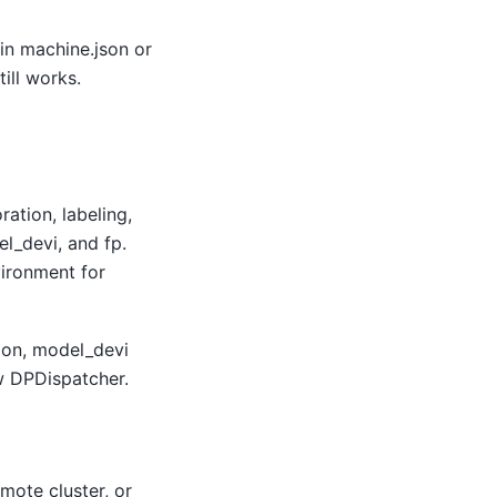
 in machine.json or
ill works.
ation, labeling,
el_devi, and fp.
vironment for
tion, model_devi
ew DPDispatcher.
mote cluster, or