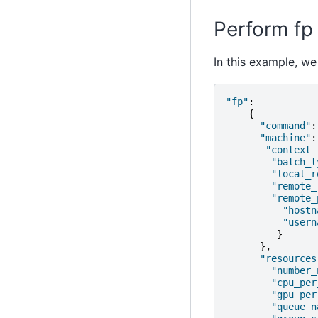
Perform fp 
In this example, we
"fp"
:
{
"command"
:
"machine"
:
"context_
"batch_t
"local_r
"remote_
"remote_
"hostn
"usern
}
},
"resources
"number_
"cpu_per
"gpu_per
"queue_n