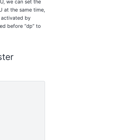
PU, we can set the
U at the same time,
 activated by
ed before “dp” to
ster