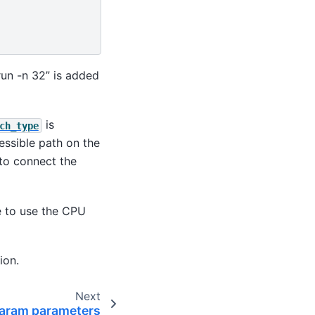
run -n 32” is added
is
ch_type
essible path on the
to connect the
ve to use the CPU
ion.
Next
param parameters