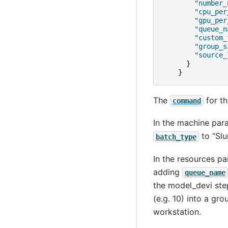
"number_
"cpu_per
"gpu_per
"queue_n
"custom_
"group_s
"source_
}
}
The
for th
command
In the machine par
to “Slu
batch_type
In the resources pa
adding
queue_name
the model_devi step
(e.g. 10) into a gro
workstation.