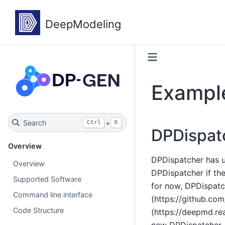
Example
Search
+
Ctrl
K
DPDispat
Overview
DPDispatcher has u
Overview
DPDispatcher if th
Supported Software
for now, DPDispatc
Command line interface
(https://github.co
Code Structure
(https://deepmd.re
new DPDispatcher.