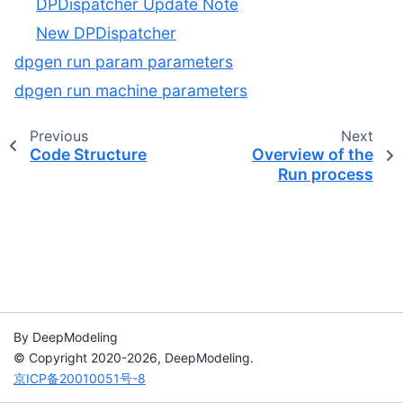
DPDispatcher Update Note
New DPDispatcher
dpgen run param parameters
dpgen run machine parameters
Previous
Next
Code Structure
Overview of the
Run process
By DeepModeling
© Copyright 2020-2026, DeepModeling.
京ICP备20010051号-8