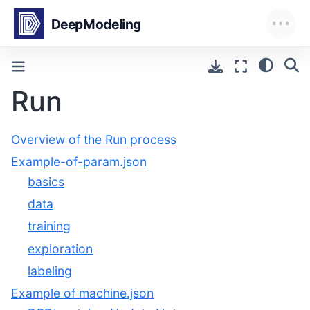
Run
Overview of the Run process
Example-of-param.json
basics
data
training
exploration
labeling
Example of machine.json