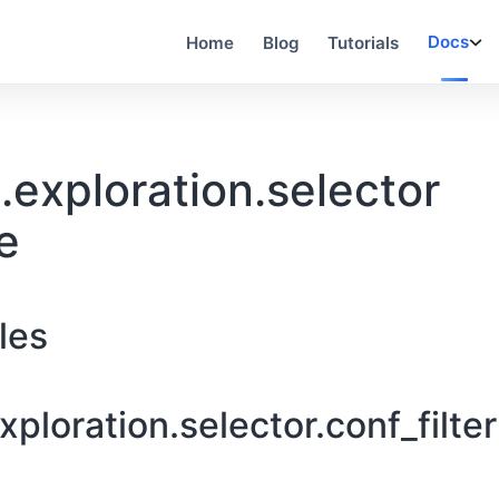
Docs
Home
Blog
Tutorials
exploration.selector
e
les
ploration.selector.conf_filter