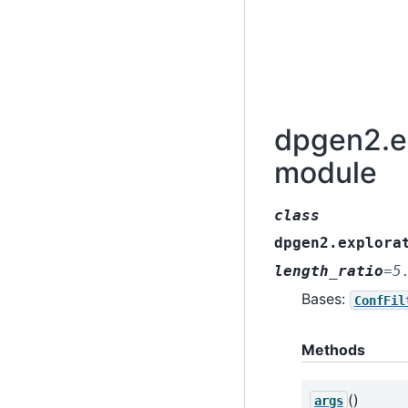
dpgen2.ex
module
class
dpgen2.explora
length_ratio
=
5
Bases:
ConfFil
Methods
()
args