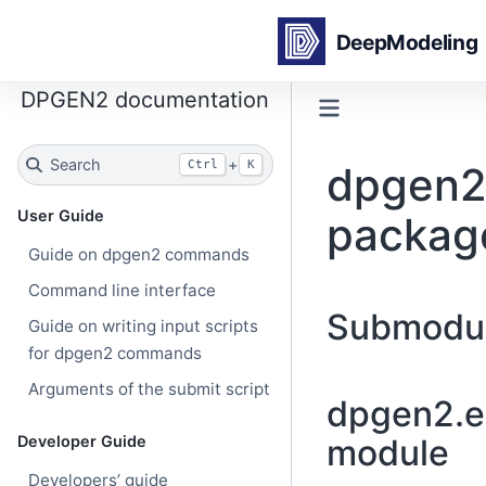
DPGEN2 documentation
Search
+
Ctrl
K
dpgen2.
User Guide
packag
Guide on dpgen2 commands
Command line interface
Submodu
Guide on writing input scripts
for dpgen2 commands
Arguments of the submit script
dpgen2.ex
Developer Guide
module
Developers’ guide