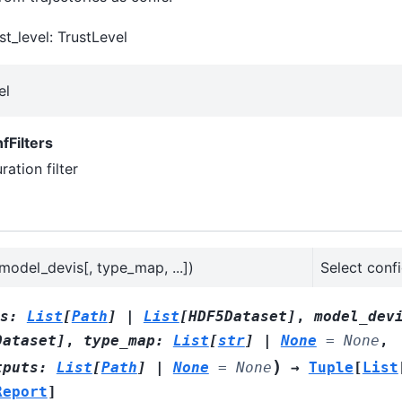
st_level: TrustLevel
el
nfFilters
ation filter
, model_devis[, type_map, ...])
Select conf
s
:
List
[
Path
]
|
List
[
HDF5Dataset
]
,
model_dev
Dataset
]
,
type_map
:
List
[
str
]
|
None
=
None
,
)
tputs
:
List
[
Path
]
|
None
=
None
→
Tuple
[
List
Report
]