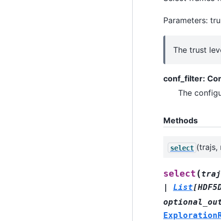
Parameters: tru
The trust lev
conf_filter: Co
The configur
Methods
(trajs
select
(
select
traj
|
List
[
HDF5
optional_ou
Exploration