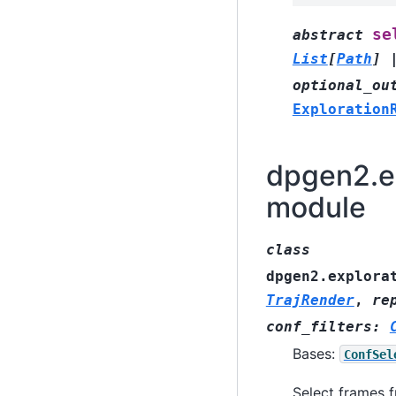
se
abstract
List
[
Path
]
optional_ou
Exploration
dpgen2.ex
module
class
dpgen2.explora
TrajRender
,
re
conf_filters
:
Bases:
ConfSel
Select frames f