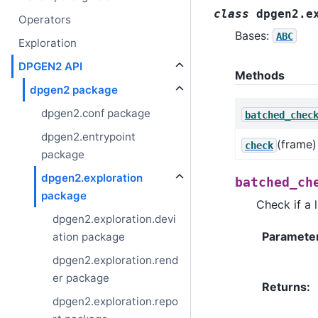
class
dpgen2.e
Operators
Bases:
ABC
Exploration
DPGEN2 API
Methods
dpgen2 package
dpgen2.conf package
batched_chec
dpgen2.entrypoint
(frame)
check
package
dpgen2.exploration
batched_ch
package
Check if a l
dpgen2.exploration.devi
Paramete
ation package
dpgen2.exploration.rend
er package
Returns
:
dpgen2.exploration.repo