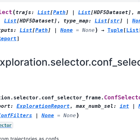
(
lect
trajs
:
List
[
Path
]
|
List
[
HDF5Dataset
]
,
|
List
[
HDF5Dataset
]
,
type_map
:
List
[
str
]
|
No
)
tputs
:
List
[
Path
]
|
None
=
None
→
Tuple
[
List
Report
]
ploration.selector.conf_sele
ConfSelect
tion.selector.conf_selector_frame.
port
:
ExplorationReport
,
max_numb_sel
:
int
|
)
ConfFilters
|
None
=
None
ector
rom trajectories as confs.