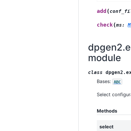
(
add
conf_fi
(
check
ms
:
M
dpgen2.ex
module
class
dpgen2.e
Bases:
ABC
Select configur
Methods
select