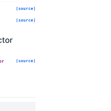
[source]
[source]
ctor
[source]
or