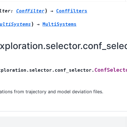
)
lter
:
ConfFilter
→
ConfFilters
)
ultiSystems
→
MultiSystems
ploration.selector.conf_sele
ConfSelect
xploration.selector.conf_selector.
ations from trajectory and model deviation files.