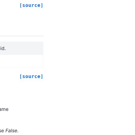
[source]
id.
[source]
rame
lse
False
.