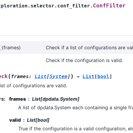
ConfFilter
xploration.selector.conf_filter.
(frames)
Check if a list of configurations are val
k
Check if the configuration is valid.
(
)
eck
frames
:
List
[
System
]
→
List
[
bool
]
ist of configurations are valid.
rs
:
frames
List[dpdata.System]
A list of dpdata.System each containing a single f
valid
List[bool]
True
if the configuration is a valid configuration, e