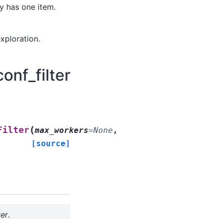
y has one item.
xploration.
onf_filter
(
Filter
max_workers
=
None
,
[source]
ter
.