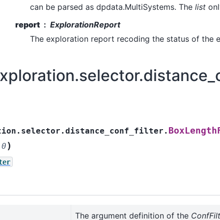
can be parsed as dpdata.MultiSystems. The
list
onl
report
ExplorationReport
The exploration report recoding the status of the e
ploration.selector.distance_c
BoxLength
tion.selector.distance_conf_filter.
)
.0
ter
The argument definition of the
ConfFil