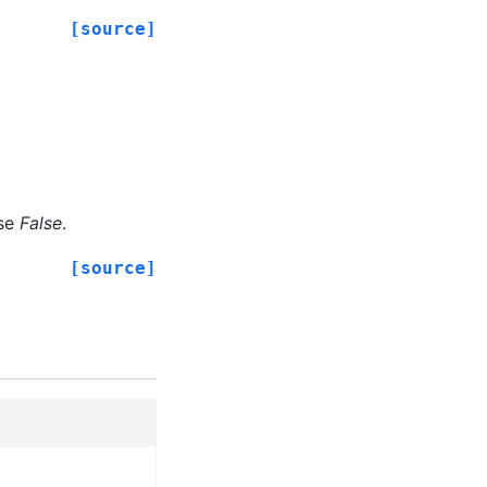
[source]
lse
False
.
[source]