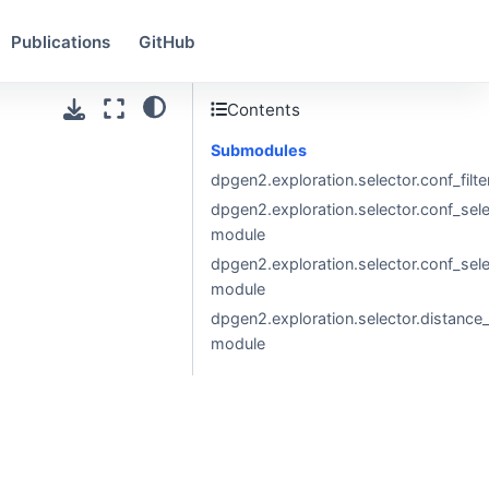
Publications
GitHub
Contents
Submodules
dpgen2.exploration.selector.conf_filt
dpgen2.exploration.selector.conf_sel
module
dpgen2.exploration.selector.conf_sel
module
dpgen2.exploration.selector.distance_c
module