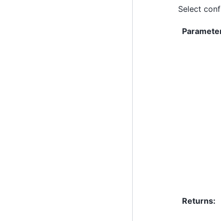
Select conf
Paramete
Returns
: