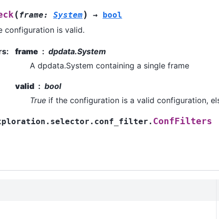
(
)
eck
frame
:
System
→
bool
 configuration is valid.
rs
:
frame
dpdata.System
A dpdata.System containing a single frame
valid
bool
True
if the configuration is a valid configuration, e
ConfFilters
xploration.selector.conf_filter.