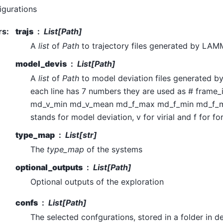
igurations
rs
:
trajs
List[Path]
A
list
of
Path
to trajectory files generated by LA
model_devis
List[Path]
A
list
of
Path
to model deviation files generated 
each line has 7 numbers they are used as # frame
md_v_min md_v_mean md_f_max md_f_min md_f_
stands for model deviation, v for virial and f for fo
type_map
List[str]
The
type_map
of the systems
optional_outputs
List[Path]
Optional outputs of the exploration
confs
List[Path]
The selected confgurations, stored in a folder in 