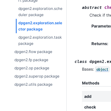
rt package
ch
abstract
dpgen2.exploration.sche
duler package
Check if the
dpgen2.exploration.sele
Paramete
ctor package
dpgen2.exploration.task
package
Returns
:
dpgen2.flow package
dpgen2.fp package
class
dpgen2.e
dpgen2.op package
Bases:
object
dpgen2.superop package
Methods
dpgen2.utils package
add
check