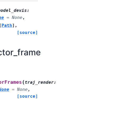
model_devis
:
ne
=
None
,
[
Path
]
,
[source]
ctor_frame
(
orFrames
traj_render
:
None
=
None
,
[source]