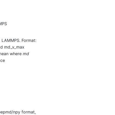
MMPS
by LAMMPS. Format:
_id md_v_max
mean where
md
rce
deepmd/npy format,