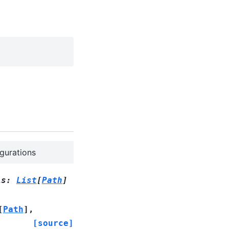
igurations
is
:
List
[
Path
]
[
Path
]
,
[source]